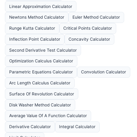
Linear Approximation Calculator
Newtons Method Calculator
Euler Method Calculator
Runge Kutta Calculator
Critical Points Calculator
Inflection Point Calculator
Concavity Calculator
Second Derivative Test Calculator
Optimization Calculus Calculator
Parametric Equations Calculator
Convolution Calculator
Arc Length Calculus Calculator
Surface Of Revolution Calculator
Disk Washer Method Calculator
Average Value Of A Function Calculator
Derivative Calculator
Integral Calculator