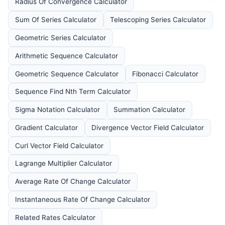
Radius Of Convergence Calculator
Sum Of Series Calculator
Telescoping Series Calculator
Geometric Series Calculator
Arithmetic Sequence Calculator
Geometric Sequence Calculator
Fibonacci Calculator
Sequence Find Nth Term Calculator
Sigma Notation Calculator
Summation Calculator
Gradient Calculator
Divergence Vector Field Calculator
Curl Vector Field Calculator
Lagrange Multiplier Calculator
Average Rate Of Change Calculator
Instantaneous Rate Of Change Calculator
Related Rates Calculator