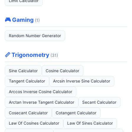
Limit Calculator
🎮 Gaming
(1)
Random Number Generator
📏 Trigonometry
(31)
Sine Calculator
Cosine Calculator
Tangent Calculator
Arcsin Inverse Sine Calculator
Arccos Inverse Cosine Calculator
Arctan Inverse Tangent Calculator
Secant Calculator
Cosecant Calculator
Cotangent Calculator
Law Of Cosines Calculator
Law Of Sines Calculator