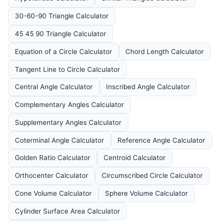
30-60-90 Triangle Calculator
45 45 90 Triangle Calculator
Equation of a Circle Calculator
Chord Length Calculator
Tangent Line to Circle Calculator
Central Angle Calculator
Inscribed Angle Calculator
Complementary Angles Calculator
Supplementary Angles Calculator
Coterminal Angle Calculator
Reference Angle Calculator
Golden Ratio Calculator
Centroid Calculator
Orthocenter Calculator
Circumscribed Circle Calculator
Cone Volume Calculator
Sphere Volume Calculator
Cylinder Surface Area Calculator