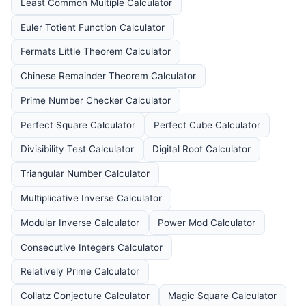
Least Common Multiple Calculator
Euler Totient Function Calculator
Fermats Little Theorem Calculator
Chinese Remainder Theorem Calculator
Prime Number Checker Calculator
Perfect Square Calculator
Perfect Cube Calculator
Divisibility Test Calculator
Digital Root Calculator
Triangular Number Calculator
Multiplicative Inverse Calculator
Modular Inverse Calculator
Power Mod Calculator
Consecutive Integers Calculator
Relatively Prime Calculator
Collatz Conjecture Calculator
Magic Square Calculator