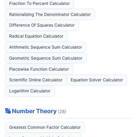
Fraction To Percent Calculator
Rationalizing The Denominator Calculator
Difference Of Squares Calculator
Radical Equation Calculator
Arithmetic Sequence Sum Calculator
Geometric Sequence Sum Calculator
Piecewise Function Calculator
Scientific Online Calculator
Equation Solver Calculator
Logarithm Calculator
🔣 Number Theory
(28)
Greatest Common Factor Calculator