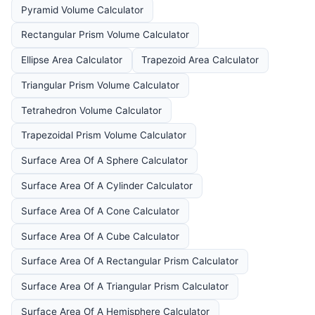
Pyramid Volume Calculator
Rectangular Prism Volume Calculator
Ellipse Area Calculator
Trapezoid Area Calculator
Triangular Prism Volume Calculator
Tetrahedron Volume Calculator
Trapezoidal Prism Volume Calculator
Surface Area Of A Sphere Calculator
Surface Area Of A Cylinder Calculator
Surface Area Of A Cone Calculator
Surface Area Of A Cube Calculator
Surface Area Of A Rectangular Prism Calculator
Surface Area Of A Triangular Prism Calculator
Surface Area Of A Hemisphere Calculator