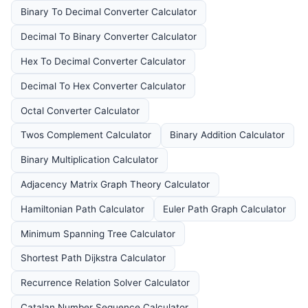
Binary To Decimal Converter Calculator
Decimal To Binary Converter Calculator
Hex To Decimal Converter Calculator
Decimal To Hex Converter Calculator
Octal Converter Calculator
Twos Complement Calculator
Binary Addition Calculator
Binary Multiplication Calculator
Adjacency Matrix Graph Theory Calculator
Hamiltonian Path Calculator
Euler Path Graph Calculator
Minimum Spanning Tree Calculator
Shortest Path Dijkstra Calculator
Recurrence Relation Solver Calculator
Catalan Number Sequence Calculator