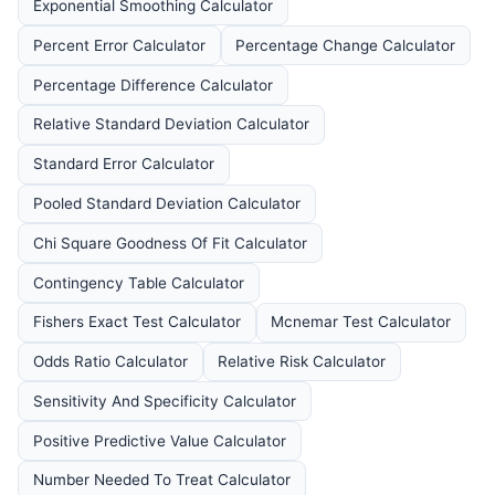
Exponential Smoothing Calculator
Percent Error Calculator
Percentage Change Calculator
Percentage Difference Calculator
Relative Standard Deviation Calculator
Standard Error Calculator
Pooled Standard Deviation Calculator
Chi Square Goodness Of Fit Calculator
Contingency Table Calculator
Fishers Exact Test Calculator
Mcnemar Test Calculator
Odds Ratio Calculator
Relative Risk Calculator
Sensitivity And Specificity Calculator
Positive Predictive Value Calculator
Number Needed To Treat Calculator