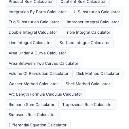
Product Rule Calculator
Quotient Rule Calculator
Integration By Parts Calculator
U Substitution Calculator
Trig Substitution Calculator
Improper Integral Calculator
Double Integral Calculator
Triple Integral Calculator
Line Integral Calculator
Surface Integral Calculator
Area Under A Curve Calculator
Area Between Two Curves Calculator
Volume Of Revolution Calculator
Disk Method Calculator
Washer Method Calculator
Shell Method Calculator
Arc Length Formula Calculus Calculator
Riemann Sum Calculator
Trapezoidal Rule Calculator
Simpsons Rule Calculator
Differential Equation Calculator