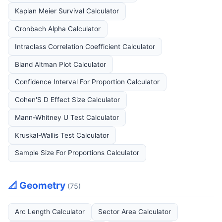
Kaplan Meier Survival Calculator
Cronbach Alpha Calculator
Intraclass Correlation Coefficient Calculator
Bland Altman Plot Calculator
Confidence Interval For Proportion Calculator
Cohen'S D Effect Size Calculator
Mann-Whitney U Test Calculator
Kruskal-Wallis Test Calculator
Sample Size For Proportions Calculator
📐 Geometry
(75)
Arc Length Calculator
Sector Area Calculator