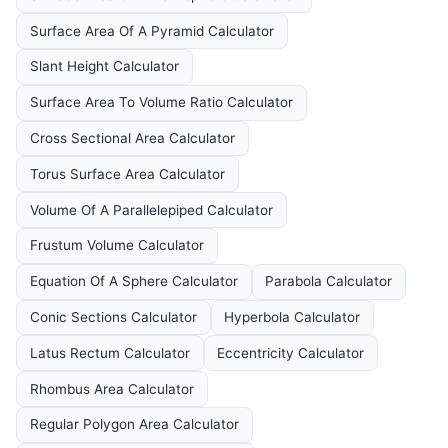
Surface Area Of A Pyramid Calculator
Slant Height Calculator
Surface Area To Volume Ratio Calculator
Cross Sectional Area Calculator
Torus Surface Area Calculator
Volume Of A Parallelepiped Calculator
Frustum Volume Calculator
Equation Of A Sphere Calculator
Parabola Calculator
Conic Sections Calculator
Hyperbola Calculator
Latus Rectum Calculator
Eccentricity Calculator
Rhombus Area Calculator
Regular Polygon Area Calculator