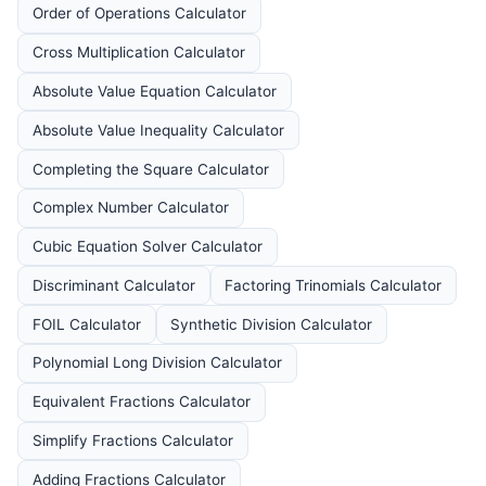
Order of Operations Calculator
Cross Multiplication Calculator
Absolute Value Equation Calculator
Absolute Value Inequality Calculator
Completing the Square Calculator
Complex Number Calculator
Cubic Equation Solver Calculator
Discriminant Calculator
Factoring Trinomials Calculator
FOIL Calculator
Synthetic Division Calculator
Polynomial Long Division Calculator
Equivalent Fractions Calculator
Simplify Fractions Calculator
Adding Fractions Calculator