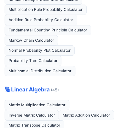
Multiplication Rule Probability Calculator
Addition Rule Probability Calculator
Fundamental Counting Principle Calculator
Markov Chain Calculator
Normal Probability Plot Calculator
Probability Tree Calculator
Multinomial Distribution Calculator
🔢 Linear Algebra
(45)
Matrix Multiplication Calculator
Inverse Matrix Calculator
Matrix Addition Calculator
Matrix Transpose Calculator