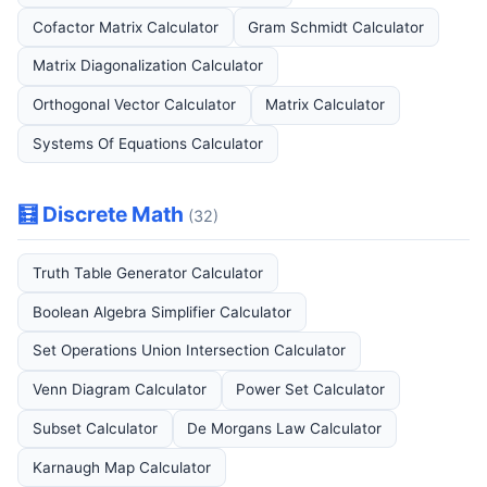
Cofactor Matrix Calculator
Gram Schmidt Calculator
Matrix Diagonalization Calculator
Orthogonal Vector Calculator
Matrix Calculator
Systems Of Equations Calculator
🧮 Discrete Math
(32)
Truth Table Generator Calculator
Boolean Algebra Simplifier Calculator
Set Operations Union Intersection Calculator
Venn Diagram Calculator
Power Set Calculator
Subset Calculator
De Morgans Law Calculator
Karnaugh Map Calculator