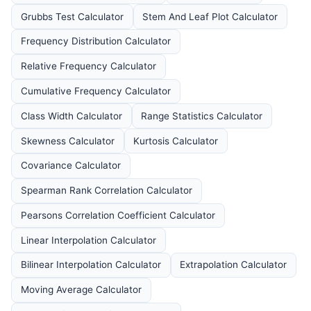
Grubbs Test Calculator
Stem And Leaf Plot Calculator
Frequency Distribution Calculator
Relative Frequency Calculator
Cumulative Frequency Calculator
Class Width Calculator
Range Statistics Calculator
Skewness Calculator
Kurtosis Calculator
Covariance Calculator
Spearman Rank Correlation Calculator
Pearsons Correlation Coefficient Calculator
Linear Interpolation Calculator
Bilinear Interpolation Calculator
Extrapolation Calculator
Moving Average Calculator