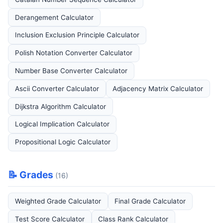
Derangement Calculator
Inclusion Exclusion Principle Calculator
Polish Notation Converter Calculator
Number Base Converter Calculator
Ascii Converter Calculator
Adjacency Matrix Calculator
Dijkstra Algorithm Calculator
Logical Implication Calculator
Propositional Logic Calculator
📝 Grades
(16)
Weighted Grade Calculator
Final Grade Calculator
Test Score Calculator
Class Rank Calculator