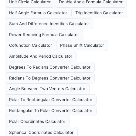
Unit Circle Calculator
Double Angle Formula Calculator
Half Angle Formula Calculator
Trig Identities Calculator
Sum And Difference Identities Calculator
Power Reducing Formula Calculator
Cofunction Calculator
Phase Shift Calculator
Amplitude And Period Calculator
Degrees To Radians Converter Calculator
Radians To Degrees Converter Calculator
Angle Between Two Vectors Calculator
Polar To Rectangular Converter Calculator
Rectangular To Polar Converter Calculator
Polar Coordinates Calculator
Spherical Coordinates Calculator