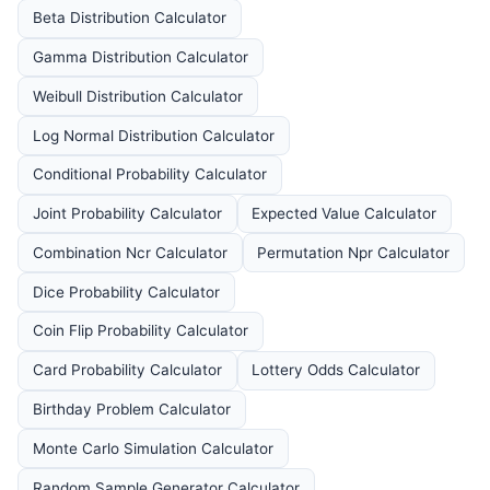
Beta Distribution Calculator
Gamma Distribution Calculator
Weibull Distribution Calculator
Log Normal Distribution Calculator
Conditional Probability Calculator
Joint Probability Calculator
Expected Value Calculator
Combination Ncr Calculator
Permutation Npr Calculator
Dice Probability Calculator
Coin Flip Probability Calculator
Card Probability Calculator
Lottery Odds Calculator
Birthday Problem Calculator
Monte Carlo Simulation Calculator
Random Sample Generator Calculator