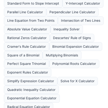
Standard Form to Slope Intercept
Y-Intercept Calculator
Parallel Line Calculator
Perpendicular Line Calculator
Line Equation from Two Points
Intersection of Two Lines
Absolute Value Calculator
Inequality Solver
Rational Zeros Calculator
Descartes' Rule of Signs
Cramer's Rule Calculator
Binomial Expansion Calculator
Square of a Binomial
Multiplying Binomials
Perfect Square Trinomial
Polynomial Roots Calculator
Exponent Rules Calculator
Simplify Expression Calculator
Solve for X Calculator
Quadratic Inequality Calculator
Exponential Equation Calculator
Radical Equation Calculator