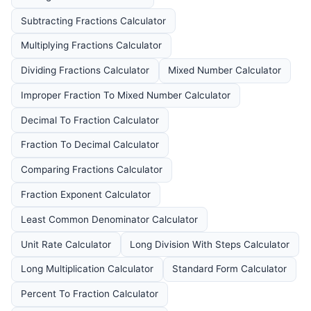
Subtracting Fractions Calculator
Multiplying Fractions Calculator
Dividing Fractions Calculator
Mixed Number Calculator
Improper Fraction To Mixed Number Calculator
Decimal To Fraction Calculator
Fraction To Decimal Calculator
Comparing Fractions Calculator
Fraction Exponent Calculator
Least Common Denominator Calculator
Unit Rate Calculator
Long Division With Steps Calculator
Long Multiplication Calculator
Standard Form Calculator
Percent To Fraction Calculator