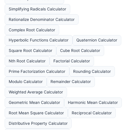
Simplifying Radicals Calculator
Rationalize Denominator Calculator
Complex Root Calculator
Hyperbolic Functions Calculator
Quaternion Calculator
Square Root Calculator
Cube Root Calculator
Nth Root Calculator
Factorial Calculator
Prime Factorization Calculator
Rounding Calculator
Modulo Calculator
Remainder Calculator
Weighted Average Calculator
Geometric Mean Calculator
Harmonic Mean Calculator
Root Mean Square Calculator
Reciprocal Calculator
Distributive Property Calculator