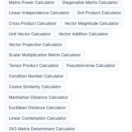
Matrix Power Calculator
Diagonalize Matrix Calculator
Linear Independence Calculator
Dot Product Calculator
Cross Product Calculator
Vector Magnitude Calculator
Unit Vector Calculator
Vector Addition Calculator
Vector Projection Calculator
Scalar Multiplication Matrix Calculator
Tensor Product Calculator
Pseudoinverse Calculator
Condition Number Calculator
Cosine Similarity Calculator
Manhattan Distance Calculator
Euclidean Distance Calculator
Linear Combination Calculator
3X3 Matrix Determinant Calculator