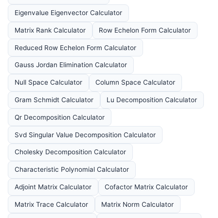
Eigenvalue Eigenvector Calculator
Matrix Rank Calculator
Row Echelon Form Calculator
Reduced Row Echelon Form Calculator
Gauss Jordan Elimination Calculator
Null Space Calculator
Column Space Calculator
Gram Schmidt Calculator
Lu Decomposition Calculator
Qr Decomposition Calculator
Svd Singular Value Decomposition Calculator
Cholesky Decomposition Calculator
Characteristic Polynomial Calculator
Adjoint Matrix Calculator
Cofactor Matrix Calculator
Matrix Trace Calculator
Matrix Norm Calculator