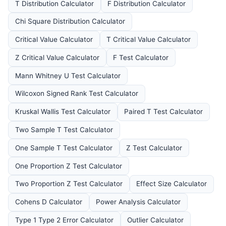
T Distribution Calculator
F Distribution Calculator
Chi Square Distribution Calculator
Critical Value Calculator
T Critical Value Calculator
Z Critical Value Calculator
F Test Calculator
Mann Whitney U Test Calculator
Wilcoxon Signed Rank Test Calculator
Kruskal Wallis Test Calculator
Paired T Test Calculator
Two Sample T Test Calculator
One Sample T Test Calculator
Z Test Calculator
One Proportion Z Test Calculator
Two Proportion Z Test Calculator
Effect Size Calculator
Cohens D Calculator
Power Analysis Calculator
Type 1 Type 2 Error Calculator
Outlier Calculator