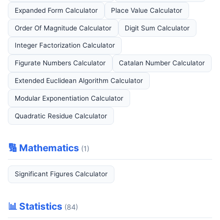
Expanded Form Calculator
Place Value Calculator
Order Of Magnitude Calculator
Digit Sum Calculator
Integer Factorization Calculator
Figurate Numbers Calculator
Catalan Number Calculator
Extended Euclidean Algorithm Calculator
Modular Exponentiation Calculator
Quadratic Residue Calculator
🔢 Mathematics
(1)
Significant Figures Calculator
📊 Statistics
(84)