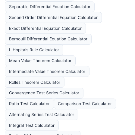
Separable Differential Equation Calculator
Second Order Differential Equation Calculator
Exact Differential Equation Calculator
Bernoulli Differential Equation Calculator
L Hopitals Rule Calculator
Mean Value Theorem Calculator
Intermediate Value Theorem Calculator
Rolles Theorem Calculator
Convergence Test Series Calculator
Ratio Test Calculator
Comparison Test Calculator
Alternating Series Test Calculator
Integral Test Calculator