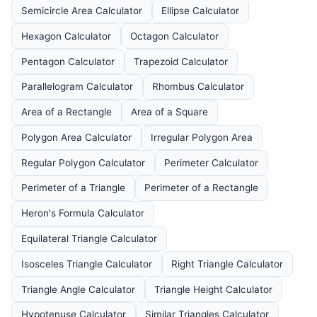
Semicircle Area Calculator
Ellipse Calculator
Hexagon Calculator
Octagon Calculator
Pentagon Calculator
Trapezoid Calculator
Parallelogram Calculator
Rhombus Calculator
Area of a Rectangle
Area of a Square
Polygon Area Calculator
Irregular Polygon Area
Regular Polygon Calculator
Perimeter Calculator
Perimeter of a Triangle
Perimeter of a Rectangle
Heron's Formula Calculator
Equilateral Triangle Calculator
Isosceles Triangle Calculator
Right Triangle Calculator
Triangle Angle Calculator
Triangle Height Calculator
Hypotenuse Calculator
Similar Triangles Calculator