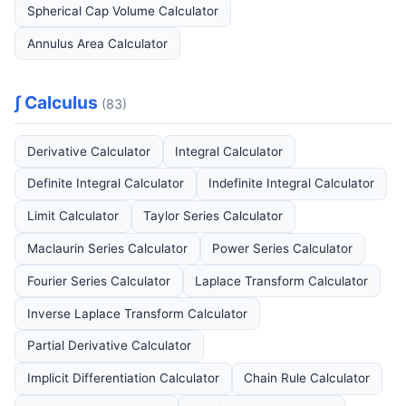
Spherical Cap Volume Calculator
Annulus Area Calculator
∫ Calculus
(83)
Derivative Calculator
Integral Calculator
Definite Integral Calculator
Indefinite Integral Calculator
Limit Calculator
Taylor Series Calculator
Maclaurin Series Calculator
Power Series Calculator
Fourier Series Calculator
Laplace Transform Calculator
Inverse Laplace Transform Calculator
Partial Derivative Calculator
Implicit Differentiation Calculator
Chain Rule Calculator