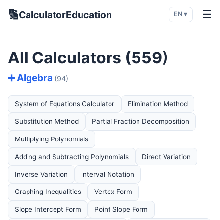
🔢
☰
CalculatorEducation
EN ▾
All Calculators (559)
➕ Algebra
(94)
System of Equations Calculator
Elimination Method
Substitution Method
Partial Fraction Decomposition
Multiplying Polynomials
Adding and Subtracting Polynomials
Direct Variation
Inverse Variation
Interval Notation
Graphing Inequalities
Vertex Form
Slope Intercept Form
Point Slope Form