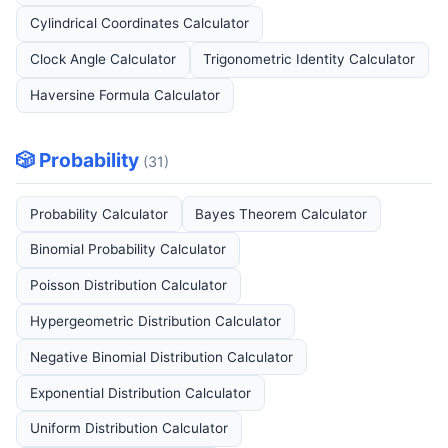
Cylindrical Coordinates Calculator
Clock Angle Calculator
Trigonometric Identity Calculator
Haversine Formula Calculator
🎲 Probability
(31)
Probability Calculator
Bayes Theorem Calculator
Binomial Probability Calculator
Poisson Distribution Calculator
Hypergeometric Distribution Calculator
Negative Binomial Distribution Calculator
Exponential Distribution Calculator
Uniform Distribution Calculator