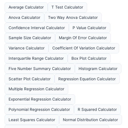
Average Calculator
T Test Calculator
Anova Calculator
Two Way Anova Calculator
Confidence Interval Calculator
P Value Calculator
Sample Size Calculator
Margin Of Error Calculator
Variance Calculator
Coefficient Of Variation Calculator
Interquartile Range Calculator
Box Plot Calculator
Five Number Summary Calculator
Histogram Calculator
Scatter Plot Calculator
Regression Equation Calculator
Multiple Regression Calculator
Exponential Regression Calculator
Polynomial Regression Calculator
R Squared Calculator
Least Squares Calculator
Normal Distribution Calculator