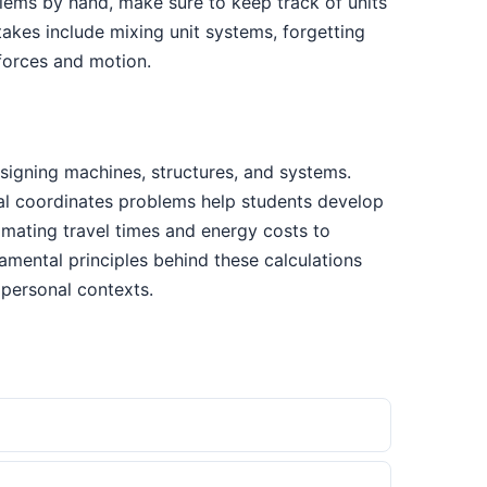
blems by hand, make sure to keep track of units
kes include mixing unit systems, forgetting
 forces and motion.
signing machines, structures, and systems.
ical coordinates problems help students develop
timating travel times and energy costs to
mental principles behind these calculations
personal contexts.