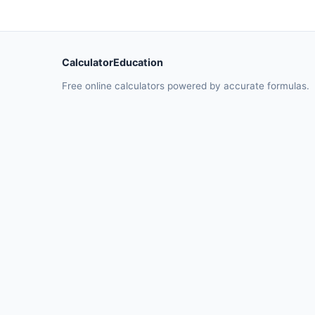
CalculatorEducation
Free online calculators powered by accurate formulas.