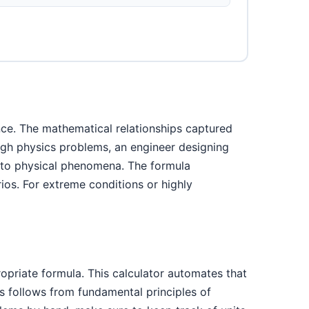
nce. The mathematical relationships captured
ough physics problems, an engineer designing
into physical phenomena. The formula
ios. For extreme conditions or highly
ropriate formula. This calculator automates that
s follows from fundamental principles of