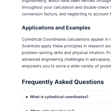
trigonometry, which have been verified through
throughout your calculation and double-check 
conversion factors, and neglecting to account f
Applications and Examples
Cylindrical Coordinates calculations appear in
Scientists apply these principles in research a
problem-solving skills and physical intuition. P
advanced engineering challenges in aerospace, 
empowers you to solve a wide variety of probl
Frequently Asked Questions
What is cylindrical coordinates?