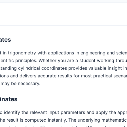
ates
t in trigonometry with applications in engineering and scie
cientific principles. Whether you are a student working thr
standing cylindrical coordinates provides valuable insight 
ns and delivers accurate results for most practical scenar
s may be necessary.
inates
to identify the relevant input parameters and apply the app
e result is computed instantly. The underlying mathematic