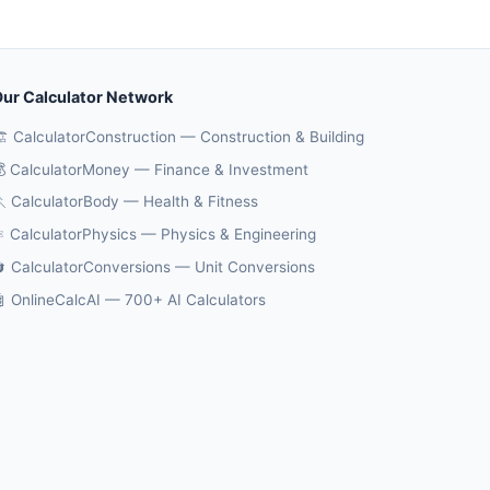
ur Calculator Network
️ CalculatorConstruction — Construction & Building
 CalculatorMoney — Finance & Investment
 CalculatorBody — Health & Fitness
️ CalculatorPhysics — Physics & Engineering
 CalculatorConversions — Unit Conversions
 OnlineCalcAI — 700+ AI Calculators