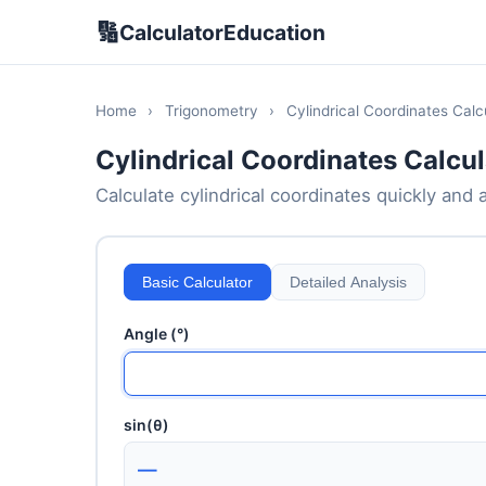
🔢
CalculatorEducation
Home
›
Trigonometry
›
Cylindrical Coordinates Calc
Cylindrical Coordinates Calcul
Calculate cylindrical coordinates quickly and a
Basic Calculator
Detailed Analysis
Angle (°)
sin(θ)
—