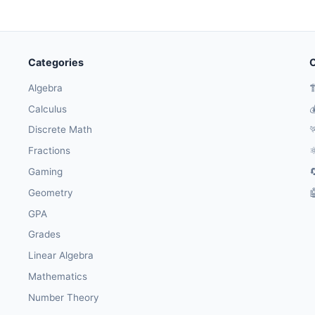
Categories
O
Algebra

Calculus

Discrete Math

Fractions
⚛
Gaming

Geometry

GPA
Grades
Linear Algebra
Mathematics
Number Theory