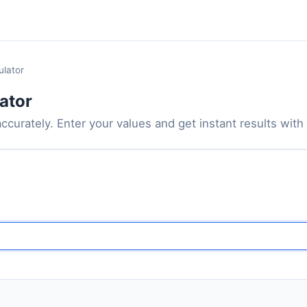
ulator
ator
ccurately. Enter your values and get instant results with t