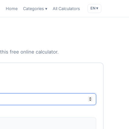
Home
Categories ▾
All Calculators
EN ▾
his free online calculator.