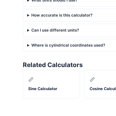
What units should I use?
How accurate is this calculator?
Can I use different units?
Where is cylindrical coordinates used?
Related Calculators
📏
📏
Sine Calculator
Cosine Calcul