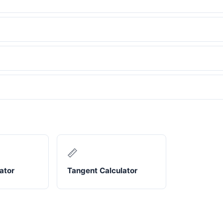
📏
ator
Tangent Calculator