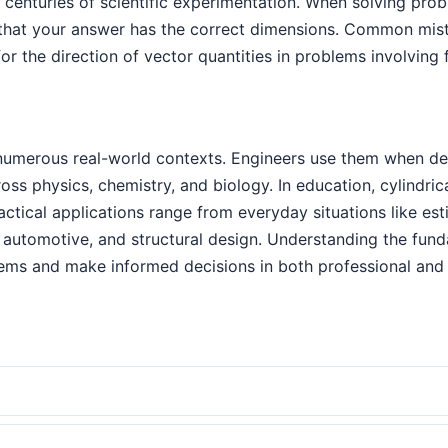
 centuries of scientific experimentation. When solving pro
that your answer has the correct dimensions. Common mista
or the direction of vector quantities in problems involving
 numerous real-world contexts. Engineers use them when de
cross physics, chemistry, and biology. In education, cylindr
ractical applications range from everyday situations like es
automotive, and structural design. Understanding the funda
ems and make informed decisions in both professional and 