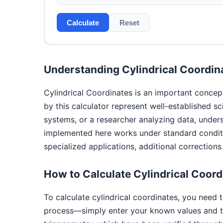
Calculate
Reset
Understanding Cylindrical Coordin
Cylindrical Coordinates is an important concep
by this calculator represent well-established s
systems, or a researcher analyzing data, under
implemented here works under standard conditio
specialized applications, additional correction
How to Calculate Cylindrical Coord
To calculate cylindrical coordinates, you need 
process—simply enter your known values and th