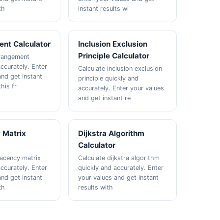
th
instant results wi
nt Calculator
Inclusion Exclusion
Principle Calculator
erangement
ccurately. Enter
Calculate inclusion exclusion
and get instant
principle quickly and
this fr
accurately. Enter your values
and get instant re
 Matrix
Dijkstra Algorithm
Calculator
jacency matrix
Calculate dijkstra algorithm
ccurately. Enter
quickly and accurately. Enter
and get instant
your values and get instant
th
results with