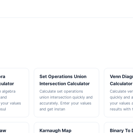
bra
Set Operations Union
Venn Diag
culator
Intersection Calculator
Calculator
n algebra
Calculate set operations
Calculate ve
y and
union intersection quickly and
quickly and a
 your values
accurately. Enter your values
your values 
esul
and get instan
results with 
Law
Karnaugh Map
Binary To