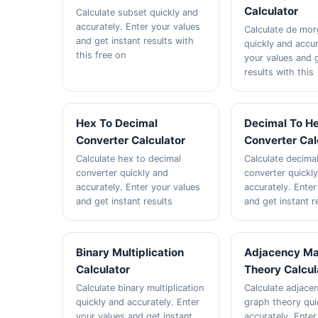
Calculator
Calculate subset quickly and
accurately. Enter your values
Calculate de mor
and get instant results with
quickly and accur
this free on
your values and g
results with this
Hex To Decimal
Decimal To H
Converter Calculator
Converter Cal
Calculate hex to decimal
Calculate decima
converter quickly and
converter quickl
accurately. Enter your values
accurately. Enter
and get instant results
and get instant r
Binary Multiplication
Adjacency Ma
Calculator
Theory Calcul
Calculate binary multiplication
Calculate adjace
quickly and accurately. Enter
graph theory qui
your values and get instant
accurately. Enter