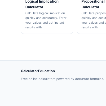
Logical Implication
Propositional
Calculator
Calculator
Calculate logical implication
Calculate proposi
quickly and accurately. Enter
quickly and accur
your values and get instant
your values and g
results with
results with
CalculatorEducation
Free online calculators powered by accurate formulas.