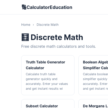
🔢
CalculatorEducation
Home
›
Discrete Math
🧮 Discrete Math
Free discrete math calculators and tools.
Truth Table Generator
Boolean Alge
Calculator
Simplifier Cal
Calculate truth table
Calculate boolea
generator quickly and
simplifier quickl
accurately. Enter your values
accurately. Enter
and get instant results wi
and get instant r
Subset Calculator
De Morgans 