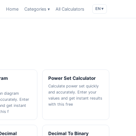
Home
Categories ▾
All Calculators
EN ▾
ram
Power Set Calculator
Calculate power set quickly
and accurately. Enter your
nn diagram
values and get instant results
ccurately. Enter
with this free
and get instant
this f
 Decimal
Decimal To Binary