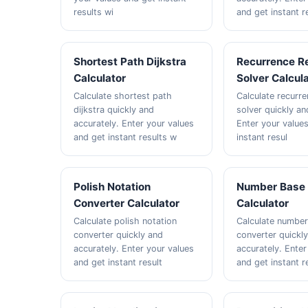
results wi
and get instant r
Shortest Path Dijkstra
Recurrence Re
Calculator
Solver Calcul
Calculate shortest path
Calculate recurre
dijkstra quickly and
solver quickly an
accurately. Enter your values
Enter your value
and get instant results w
instant resul
Polish Notation
Number Base 
Converter Calculator
Calculator
Calculate polish notation
Calculate numbe
converter quickly and
converter quickl
accurately. Enter your values
accurately. Enter
and get instant result
and get instant r