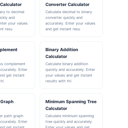
Calculator
Converter Calculator
nary to decimal
Calculate decimal to binary
ickly and
converter quickly and
Enter your values
accurately. Enter your values
ant resu
and get instant resu
plement
Binary Addition
Calculator
wos complement
Calculate binary addition
ccurately. Enter
quickly and accurately. Enter
and get instant
your values and get instant
thi
results with thi
 Graph
Minimum Spanning Tree
Calculator
ler path graph
Calculate minimum spanning
ccurately. Enter
tree quickly and accurately.
and get instant
Enter your values and get