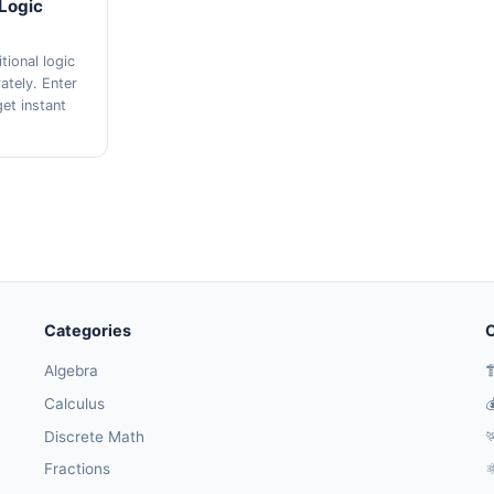
 Logic
tional logic
ately. Enter
et instant
Categories
O
Algebra

Calculus

Discrete Math

Fractions
⚛