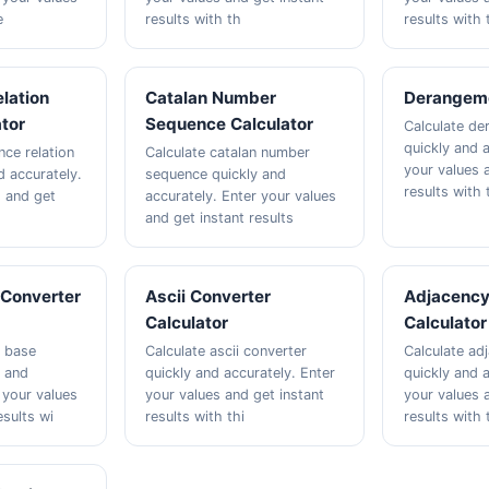
e
results with th
results with 
lation
Catalan Number
Derangeme
ator
Sequence Calculator
Calculate d
quickly and a
nce relation
Calculate catalan number
your values 
d accurately.
sequence quickly and
results with 
s and get
accurately. Enter your values
and get instant results
Converter
Ascii Converter
Adjacency
Calculator
Calculator
r base
Calculate ascii converter
Calculate ad
y and
quickly and accurately. Enter
quickly and a
 your values
your values and get instant
your values 
esults wi
results with thi
results with 