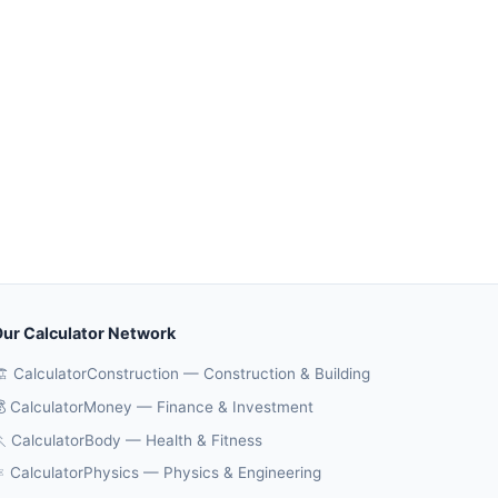
ur Calculator Network
️ CalculatorConstruction — Construction & Building
 CalculatorMoney — Finance & Investment
 CalculatorBody — Health & Fitness
️ CalculatorPhysics — Physics & Engineering