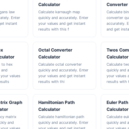
Calculator
Converter 
gans law
Calculate karnaugh map
Calculate bi
ately. Enter
quickly and accurately. Enter
converter qu
et instant
your values and get instant
accurately. 
results with this f
and get inst
ex
Octal Converter
Twos Com
culator
Calculator
Calculator
l to hex
Calculate octal converter
Calculate t
y and
quickly and accurately. Enter
quickly and a
 your values
your values and get instant
your values 
esults
results with thi
results with 
trix Graph
Hamiltonian Path
Euler Path
ator
Calculator
Calculator
ncy matrix
Calculate hamiltonian path
Calculate eu
ckly and
quickly and accurately. Enter
quickly and a
 your values
your values and get instant
your values 