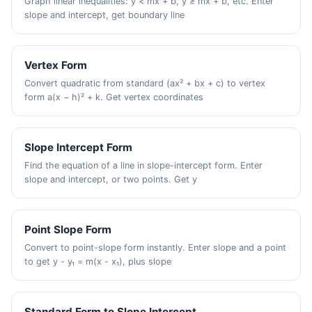
Graph linear inequalities: y < mx + b, y ≥ mx + b, etc. Enter
slope and intercept, get boundary line
Vertex Form
Convert quadratic from standard (ax² + bx + c) to vertex
form a(x − h)² + k. Get vertex coordinates
Slope Intercept Form
Find the equation of a line in slope-intercept form. Enter
slope and intercept, or two points. Get y
Point Slope Form
Convert to point-slope form instantly. Enter slope and a point
to get y - y₁ = m(x - x₁), plus slope
Standard Form to Slope Intercept