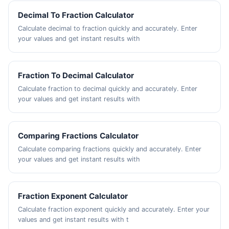
Decimal To Fraction Calculator
Calculate decimal to fraction quickly and accurately. Enter
your values and get instant results with
Fraction To Decimal Calculator
Calculate fraction to decimal quickly and accurately. Enter
your values and get instant results with
Comparing Fractions Calculator
Calculate comparing fractions quickly and accurately. Enter
your values and get instant results with
Fraction Exponent Calculator
Calculate fraction exponent quickly and accurately. Enter your
values and get instant results with t