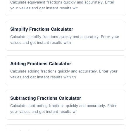
Calculate equivalent fractions quickly and accurately. Enter
your values and get instant results wit
Simplify Fractions Calculator
Calculate simplify fractions quickly and accurately. Enter your
values and get instant results with
Adding Fractions Calculator
Calculate adding fractions quickly and accurately. Enter your
values and get instant results with th
Subtracting Fractions Calculator
Calculate subtracting fractions quickly and accurately. Enter
your values and get instant results wi