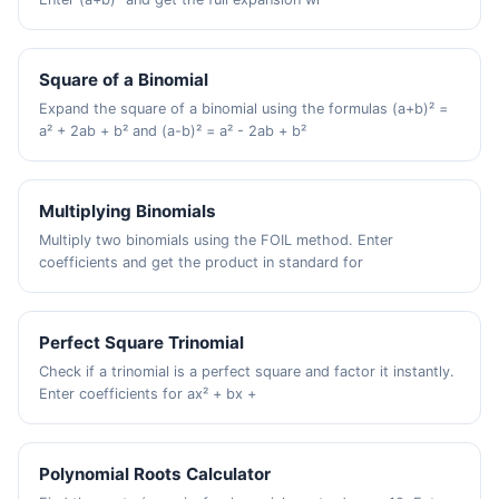
Square of a Binomial
Expand the square of a binomial using the formulas (a+b)² =
a² + 2ab + b² and (a-b)² = a² - 2ab + b²
Multiplying Binomials
Multiply two binomials using the FOIL method. Enter
coefficients and get the product in standard for
Perfect Square Trinomial
Check if a trinomial is a perfect square and factor it instantly.
Enter coefficients for ax² + bx +
Polynomial Roots Calculator