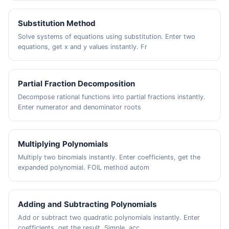
Substitution Method
Solve systems of equations using substitution. Enter two
equations, get x and y values instantly. Fr
Partial Fraction Decomposition
Decompose rational functions into partial fractions instantly.
Enter numerator and denominator roots
Multiplying Polynomials
Multiply two binomials instantly. Enter coefficients, get the
expanded polynomial. FOIL method autom
Adding and Subtracting Polynomials
Add or subtract two quadratic polynomials instantly. Enter
coefficients, get the result. Simple, acc