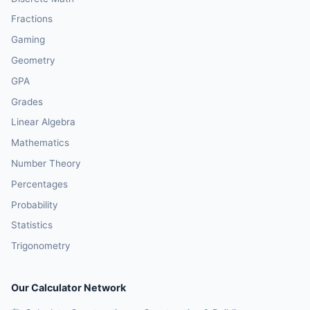
Fractions
Gaming
Geometry
GPA
Grades
Linear Algebra
Mathematics
Number Theory
Percentages
Probability
Statistics
Trigonometry
Our Calculator Network