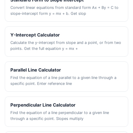
Convert linear equations from standard form Ax + By = C to
slope-intercept form y = mx + b. Get slop
Y-Intercept Calculator
Calculate the y-intercept from slope and a point, or from two
points. Get the full equation y = mx +
Parallel Line Calculator
Find the equation of a line parallel to a given line through a
specific point. Enter reference line
Perpendicular Line Calculator
Find the equation of a line perpendicular to a given line
through a specific point. Slopes multiply