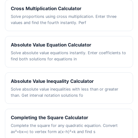
Cross Multiplication Calculator
Solve proportions using cross multiplication. Enter three
values and find the fourth instantly. Perf
Absolute Value Equation Calculator
Solve absolute value equations instantly. Enter coefficients to
find both solutions for equations in
Absolute Value Inequality Calculator
Solve absolute value inequalities with less than or greater
than. Get interval notation solutions fo
Completing the Square Calculator
Complete the square for any quadratic equation. Convert
ax²+bx+c to vertex form a(x-h)²+k and find s