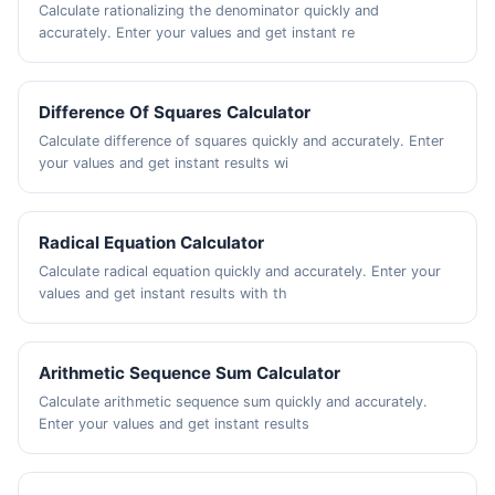
Calculate rationalizing the denominator quickly and
accurately. Enter your values and get instant re
Difference Of Squares Calculator
Calculate difference of squares quickly and accurately. Enter
your values and get instant results wi
Radical Equation Calculator
Calculate radical equation quickly and accurately. Enter your
values and get instant results with th
Arithmetic Sequence Sum Calculator
Calculate arithmetic sequence sum quickly and accurately.
Enter your values and get instant results