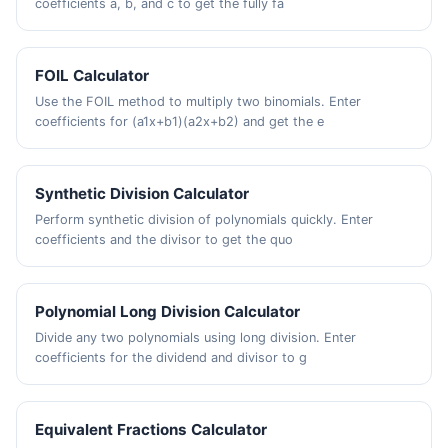
coefficients a, b, and c to get the fully fa
FOIL Calculator
Use the FOIL method to multiply two binomials. Enter
coefficients for (a1x+b1)(a2x+b2) and get the e
Synthetic Division Calculator
Perform synthetic division of polynomials quickly. Enter
coefficients and the divisor to get the quo
Polynomial Long Division Calculator
Divide any two polynomials using long division. Enter
coefficients for the dividend and divisor to g
Equivalent Fractions Calculator