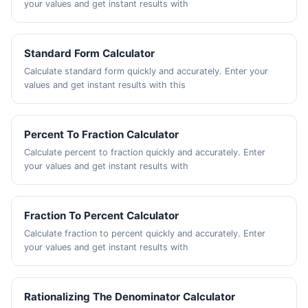
your values and get instant results with
Standard Form Calculator
Calculate standard form quickly and accurately. Enter your
values and get instant results with this
Percent To Fraction Calculator
Calculate percent to fraction quickly and accurately. Enter
your values and get instant results with
Fraction To Percent Calculator
Calculate fraction to percent quickly and accurately. Enter
your values and get instant results with
Rationalizing The Denominator Calculator