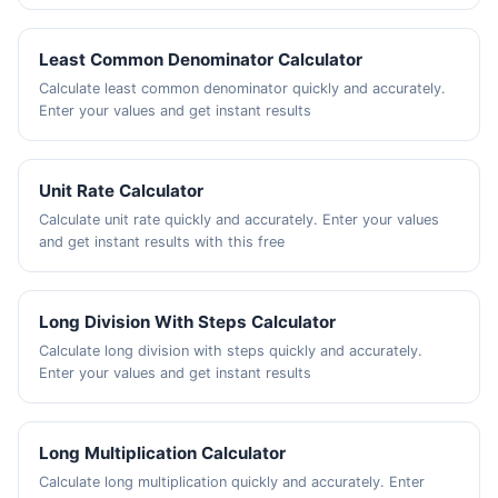
Least Common Denominator Calculator
Calculate least common denominator quickly and accurately.
Enter your values and get instant results
Unit Rate Calculator
Calculate unit rate quickly and accurately. Enter your values
and get instant results with this free
Long Division With Steps Calculator
Calculate long division with steps quickly and accurately.
Enter your values and get instant results
Long Multiplication Calculator
Calculate long multiplication quickly and accurately. Enter