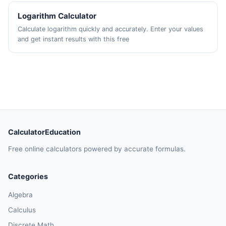
Logarithm Calculator
Calculate logarithm quickly and accurately. Enter your values
and get instant results with this free
CalculatorEducation
Free online calculators powered by accurate formulas.
Categories
Algebra
Calculus
Discrete Math