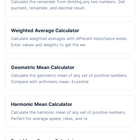
Calculate the remainder from dividing any two numbers. Get
quotient, remainder, and decimal result.
Weighted Average Calculator
Calculate weighted averages with different importance levels.
Enter values and weights to get the we
Geometric Mean Calculator
Calculate the geometric mean of any set of positive numbers.
Compare with arithmetic mean. Essential
Harmonic Mean Calculator
Calculate the harmonic mean of any set of positive numbers.
Perfect for average speed, rates, and ra