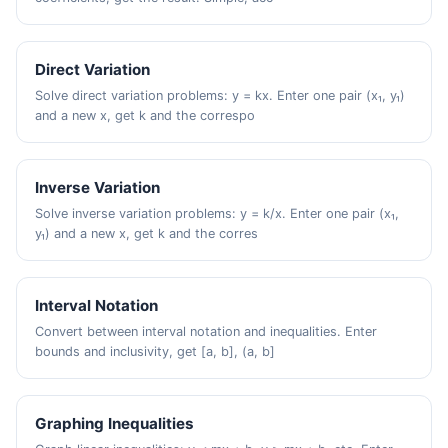
Direct Variation
Solve direct variation problems: y = kx. Enter one pair (x₁, y₁)
and a new x, get k and the correspo
Inverse Variation
Solve inverse variation problems: y = k/x. Enter one pair (x₁,
y₁) and a new x, get k and the corres
Interval Notation
Convert between interval notation and inequalities. Enter
bounds and inclusivity, get [a, b], (a, b]
Graphing Inequalities