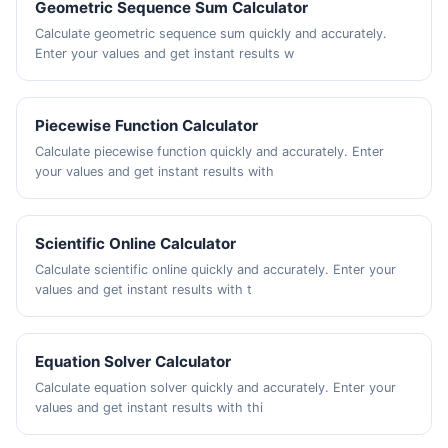
Geometric Sequence Sum Calculator
Calculate geometric sequence sum quickly and accurately.
Enter your values and get instant results w
Piecewise Function Calculator
Calculate piecewise function quickly and accurately. Enter
your values and get instant results with
Scientific Online Calculator
Calculate scientific online quickly and accurately. Enter your
values and get instant results with t
Equation Solver Calculator
Calculate equation solver quickly and accurately. Enter your
values and get instant results with thi