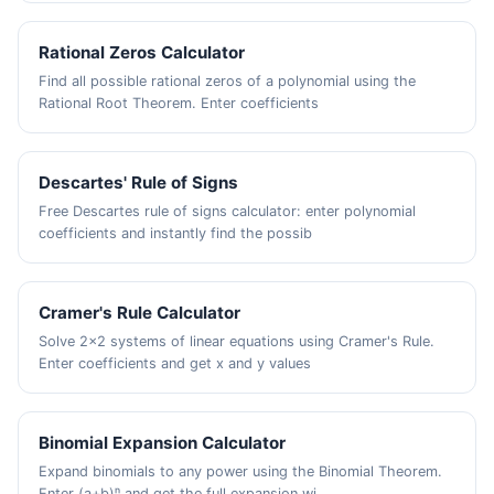
Rational Zeros Calculator
Find all possible rational zeros of a polynomial using the
Rational Root Theorem. Enter coefficients
Descartes' Rule of Signs
Free Descartes rule of signs calculator: enter polynomial
coefficients and instantly find the possib
Cramer's Rule Calculator
Solve 2×2 systems of linear equations using Cramer's Rule.
Enter coefficients and get x and y values
Binomial Expansion Calculator
Expand binomials to any power using the Binomial Theorem.
Enter (a+b)ⁿ and get the full expansion wi