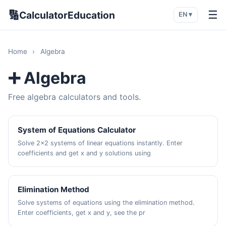
🔢
☰
CalculatorEducation
EN ▾
Home
›
Algebra
➕ Algebra
Free algebra calculators and tools.
System of Equations Calculator
Solve 2x2 systems of linear equations instantly. Enter
coefficients and get x and y solutions using
Elimination Method
Solve systems of equations using the elimination method.
Enter coefficients, get x and y, see the pr