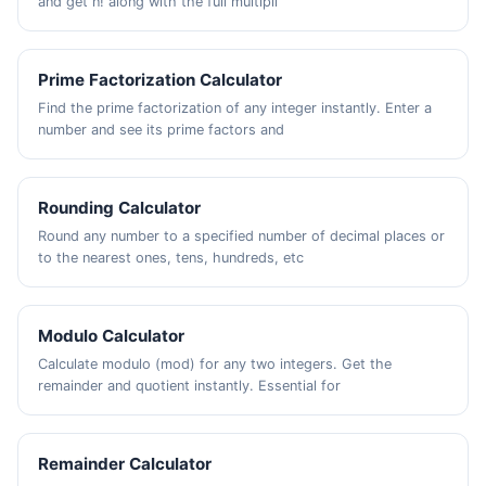
and get n! along with the full multipli
Prime Factorization Calculator
Find the prime factorization of any integer instantly. Enter a
number and see its prime factors and
Rounding Calculator
Round any number to a specified number of decimal places or
to the nearest ones, tens, hundreds, etc
Modulo Calculator
Calculate modulo (mod) for any two integers. Get the
remainder and quotient instantly. Essential for
Remainder Calculator