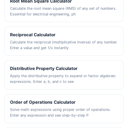
Root Mean Square Calculator
Calculate the root mean square (RMS) of any set of numbers.
Essential for electrical engineering, ph
Reciprocal Calculator
Calculate the reciprocal (multiplicative inverse) of any number.
Enter a value and get 1/x instantly
Distributive Property Calculator
Apply the distributive property to expand or factor algebraic
expressions. Enter a, b, and c to see
Order of Operations Calculator
Solve math expressions using proper order of operations.
Enter any expression and see step-by-step P