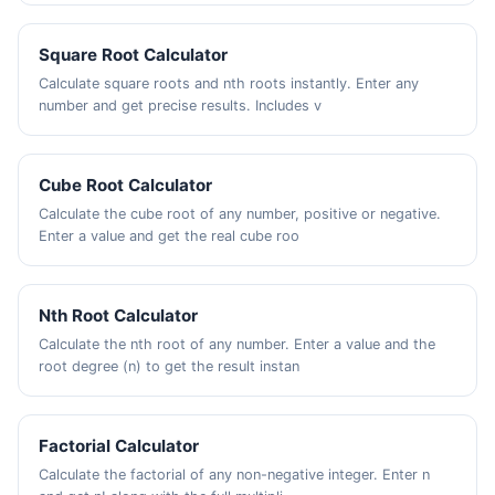
Square Root Calculator
Calculate square roots and nth roots instantly. Enter any
number and get precise results. Includes v
Cube Root Calculator
Calculate the cube root of any number, positive or negative.
Enter a value and get the real cube roo
Nth Root Calculator
Calculate the nth root of any number. Enter a value and the
root degree (n) to get the result instan
Factorial Calculator
Calculate the factorial of any non-negative integer. Enter n