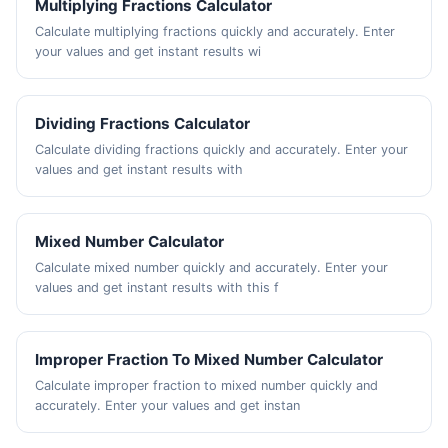
Multiplying Fractions Calculator
Calculate multiplying fractions quickly and accurately. Enter
your values and get instant results wi
Dividing Fractions Calculator
Calculate dividing fractions quickly and accurately. Enter your
values and get instant results with
Mixed Number Calculator
Calculate mixed number quickly and accurately. Enter your
values and get instant results with this f
Improper Fraction To Mixed Number Calculator
Calculate improper fraction to mixed number quickly and
accurately. Enter your values and get instan