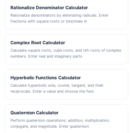
Rationalize Denominator Calculator
Rationalize denominators by eliminating radicals. Enter
fractions with square roots or binomials in
Complex Root Calculator
Calculate square roots, cube roots, and nth roots of complex
numbers. Enter real and imaginary parts
Hyperbolic Functions Calculator
Calculate hyperbolic sine, cosine, tangent, and their
reciprocals. Enter a value and choose the func
Quaternion Calculator
Perform quaternion operations: addition, multiplication,
conjugate, and magnitude. Enter quaternion