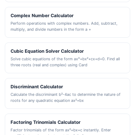
Complex Number Calculator
Perform operations with complex numbers. Add, subtract,
multiply, and divide numbers in the form a +
Cubic Equation Solver Calculator
Solve cubic equations of the form ax³+bx²+cx+d=0. Find all
three roots (real and complex) using Card
Discriminant Calculator
Calculate the discriminant b²-4ac to determine the nature of
roots for any quadratic equation ax²+bx
Factoring Trinomials Calculator
Factor trinomials of the form ax²+bx+c instantly. Enter