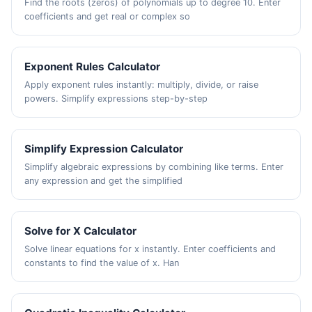
Find the roots (zeros) of polynomials up to degree 10. Enter
coefficients and get real or complex so
Exponent Rules Calculator
Apply exponent rules instantly: multiply, divide, or raise
powers. Simplify expressions step-by-step
Simplify Expression Calculator
Simplify algebraic expressions by combining like terms. Enter
any expression and get the simplified
Solve for X Calculator
Solve linear equations for x instantly. Enter coefficients and
constants to find the value of x. Han