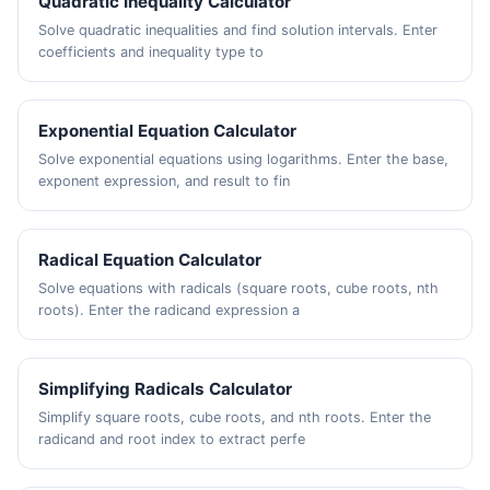
Quadratic Inequality Calculator
Solve quadratic inequalities and find solution intervals. Enter
coefficients and inequality type to
Exponential Equation Calculator
Solve exponential equations using logarithms. Enter the base,
exponent expression, and result to fin
Radical Equation Calculator
Solve equations with radicals (square roots, cube roots, nth
roots). Enter the radicand expression a
Simplifying Radicals Calculator
Simplify square roots, cube roots, and nth roots. Enter the
radicand and root index to extract perfe