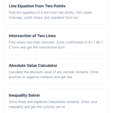
Line Equation from Two Points
Find the equation of a line from two points. Get slope-
intercept, point-slope, and standard form ins
Intersection of Two Lines
Find where two lines intersect. Enter coefficients in Ax + By =
C form and get the intersection poin
Absolute Value Calculator
Calculate the absolute value of any number instantly. Enter
positive or negative numbers and get the
Inequality Solver
Solve linear and algebraic inequalities instantly. Enter your
inequality and get the solution set wi