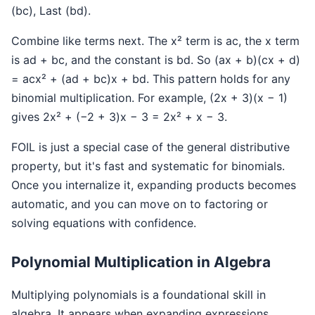
(bc), Last (bd).
Combine like terms next. The x² term is ac, the x term
is ad + bc, and the constant is bd. So (ax + b)(cx + d)
= acx² + (ad + bc)x + bd. This pattern holds for any
binomial multiplication. For example, (2x + 3)(x − 1)
gives 2x² + (−2 + 3)x − 3 = 2x² + x − 3.
FOIL is just a special case of the general distributive
property, but it's fast and systematic for binomials.
Once you internalize it, expanding products becomes
automatic, and you can move on to factoring or
solving equations with confidence.
Polynomial Multiplication in Algebra
Multiplying polynomials is a foundational skill in
algebra. It appears when expanding expressions,