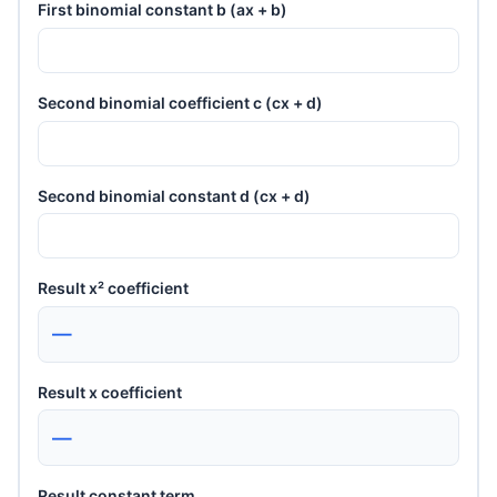
First binomial constant b (ax + b)
Second binomial coefficient c (cx + d)
Second binomial constant d (cx + d)
Result x² coefficient
—
Result x coefficient
—
Result constant term