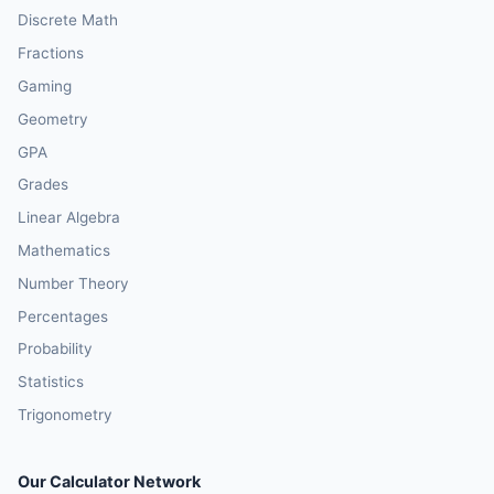
Discrete Math
Fractions
Gaming
Geometry
GPA
Grades
Linear Algebra
Mathematics
Number Theory
Percentages
Probability
Statistics
Trigonometry
Our Calculator Network