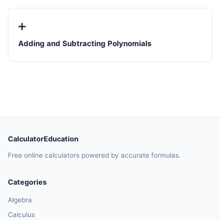
➕
Adding and Subtracting Polynomials
CalculatorEducation
Free online calculators powered by accurate formulas.
Categories
Algebra
Calculus