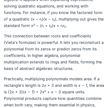
solving quadratic equations, and working with
functions. For instance, if you know the factored form
of a quadratic (x − r₁)(x − r₂), multiplying out gives the
standard form x² − (r₁ + r₂)x + r₁r₂.
This connection between roots and coefficients
(Vieta's formulas) is powerful. It lets you reconstruct a
polynomial from its zeros or predict zeros from its
coefficients. In higher algebra, polynomial
multiplication extends to rings and fields, forming the
basis of abstract algebraic structures.
Practically, multiplying polynomials models area. If a
rectangle's length is 2x + 3 and width is x − 1, the area
is (2x + 3)(x − 1) = 2x² + x − 3 square units.
Polynomial products capture how quantities combine
when both vary, making them essential in physics,