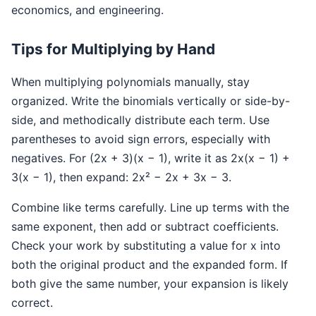
economics, and engineering.
Tips for Multiplying by Hand
When multiplying polynomials manually, stay
organized. Write the binomials vertically or side-by-
side, and methodically distribute each term. Use
parentheses to avoid sign errors, especially with
negatives. For (2x + 3)(x − 1), write it as 2x(x − 1) +
3(x − 1), then expand: 2x² − 2x + 3x − 3.
Combine like terms carefully. Line up terms with the
same exponent, then add or subtract coefficients.
Check your work by substituting a value for x into
both the original product and the expanded form. If
both give the same number, your expansion is likely
correct.