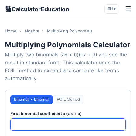
🔢
☰
CalculatorEducation
EN ▾
Home
›
Algebra
›
Multiplying Polynomials
Multiplying Polynomials Calculator
Multiply two binomials (ax + b)(cx + d) and see the
result in standard form. This calculator uses the
FOIL method to expand and combine like terms
automatically.
Binomial × Binomial
FOIL Method
First binomial coefficient a (ax + b)