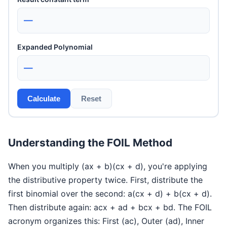
—
Expanded Polynomial
—
Calculate
Reset
Understanding the FOIL Method
When you multiply (ax + b)(cx + d), you're applying
the distributive property twice. First, distribute the
first binomial over the second: a(cx + d) + b(cx + d).
Then distribute again: acx + ad + bcx + bd. The FOIL
acronym organizes this: First (ac), Outer (ad), Inner