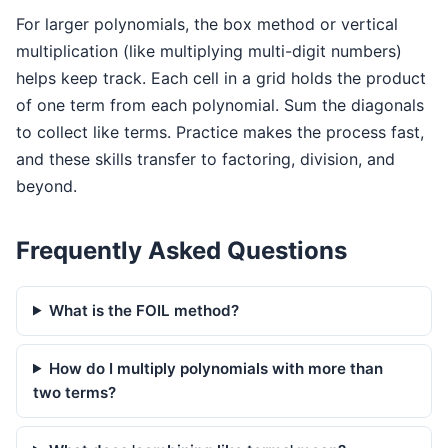
For larger polynomials, the box method or vertical
multiplication (like multiplying multi-digit numbers)
helps keep track. Each cell in a grid holds the product
of one term from each polynomial. Sum the diagonals
to collect like terms. Practice makes the process fast,
and these skills transfer to factoring, division, and
beyond.
Frequently Asked Questions
What is the FOIL method?
How do I multiply polynomials with more than
two terms?