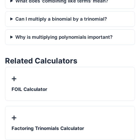
What does 'combining like terms' mean?
Can I multiply a binomial by a trinomial?
Why is multiplying polynomials important?
Related Calculators
➕
FOIL Calculator
➕
Factoring Trinomials Calculator