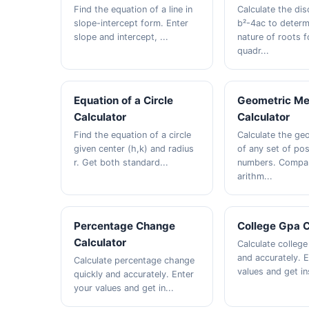
Find the equation of a line in
Calculate the dis
slope-intercept form. Enter
b²-4ac to determ
slope and intercept, ...
nature of roots f
quadr...
Equation of a Circle
Geometric M
Calculator
Calculator
Find the equation of a circle
Calculate the ge
given center (h,k) and radius
of any set of pos
r. Get both standard...
numbers. Compar
arithm...
Percentage Change
College Gpa C
Calculator
Calculate college
and accurately. 
Calculate percentage change
values and get ins
quickly and accurately. Enter
your values and get in...