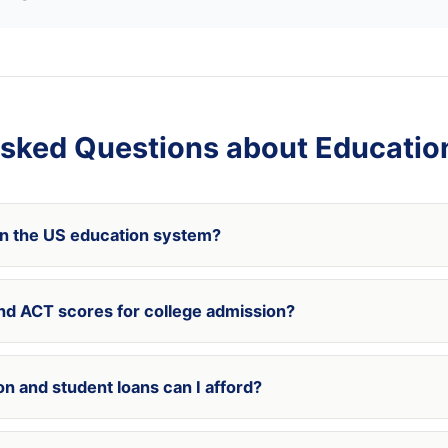
sked Questions about Educatio
in the US education system?
nd ACT scores for college admission?
n and student loans can I afford?