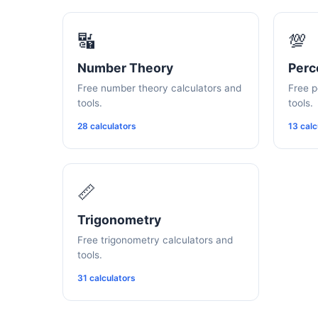
🔣
💯
Number Theory
Perc
Free number theory calculators and
Free p
tools.
tools.
28 calculators
13 calc
📏
Trigonometry
Free trigonometry calculators and
tools.
31 calculators