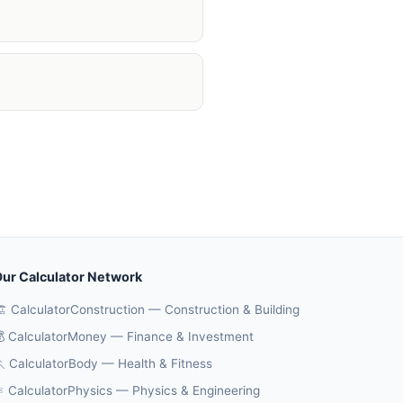
ur Calculator Network
️ CalculatorConstruction — Construction & Building
 CalculatorMoney — Finance & Investment
 CalculatorBody — Health & Fitness
️ CalculatorPhysics — Physics & Engineering