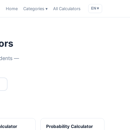
Home
Categories ▾
All Calculators
EN ▾
ors
udents —
alculator
Probability Calculator