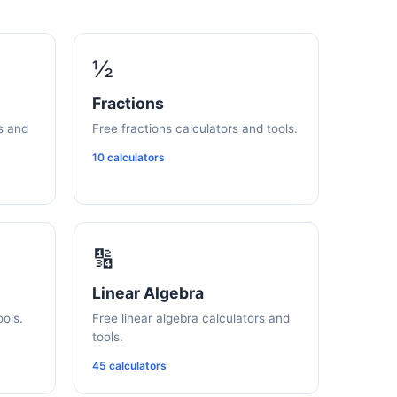
½
Fractions
s and
Free fractions calculators and tools.
10 calculators
🔢
Linear Algebra
ools.
Free linear algebra calculators and
tools.
45 calculators