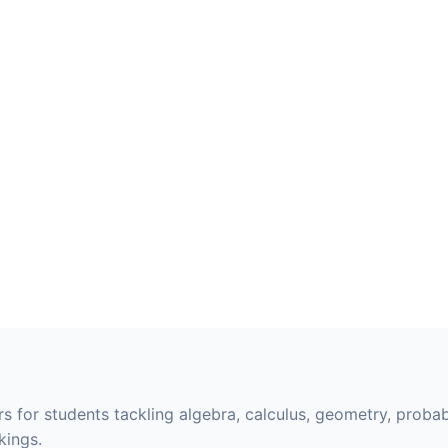
s for students tackling algebra, calculus, geometry, probabi
kings.