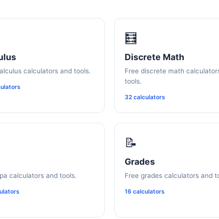
🧮
ulus
Discrete Math
alculus calculators and tools.
Free discrete math calculator
tools.
ulators
32 calculators
📝
Grades
pa calculators and tools.
Free grades calculators and t
ulators
16 calculators