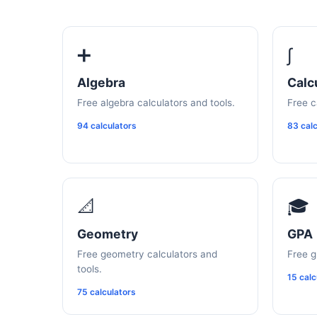
➕
∫
Algebra
Calc
Free algebra calculators and tools.
Free c
94 calculators
83 calc
📐
🎓
Geometry
GPA
Free geometry calculators and
Free g
tools.
15 calc
75 calculators