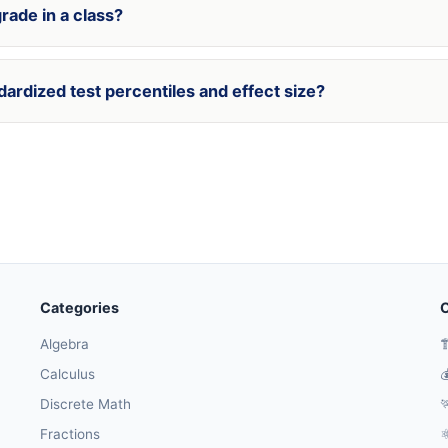
rade in a class?
dardized test percentiles and effect size?
Categories
O
Algebra

Calculus

Discrete Math

Fractions
⚛