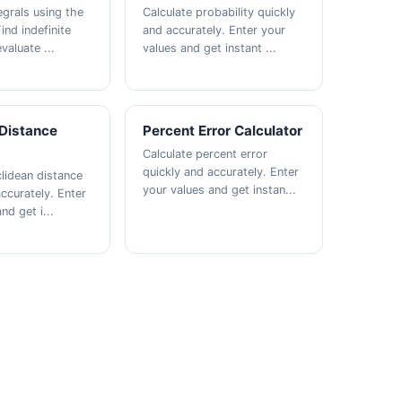
egrals using the
Calculate probability quickly
ind indefinite
and accurately. Enter your
valuate ...
values and get instant ...
 Distance
Percent Error Calculator
Calculate percent error
quickly and accurately. Enter
clidean distance
your values and get instan...
ccurately. Enter
nd get i...