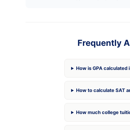
Frequently A
How is GPA calculated 
How to calculate SAT a
How much college tuitio