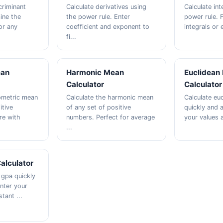
criminant
Calculate derivatives using
Calculate int
ine the
the power rule. Enter
power rule. F
or any
coefficient and exponent to
integrals or e
fi...
ean
Harmonic Mean
Euclidean
Calculator
Calculator
ometric mean
Calculate the harmonic mean
Calculate eu
itive
of any set of positive
quickly and a
e with
numbers. Perfect for average
your values a
...
alculator
 gpa quickly
Enter your
tant ...