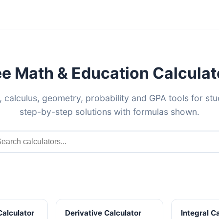
ee Math & Education Calculat
, calculus, geometry, probability and GPA tools for st
step-by-step solutions with formulas shown.
Calculator
Derivative Calculator
Integral C