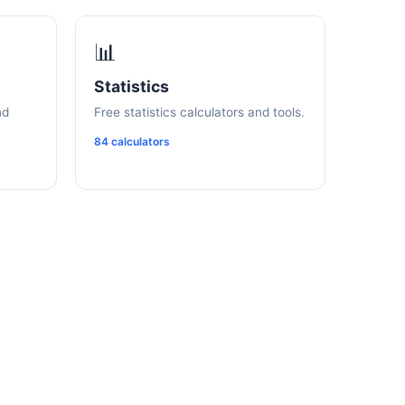
📊
Statistics
nd
Free statistics calculators and tools.
84 calculators