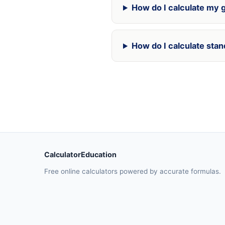
How do I calculate my g
How do I calculate stan
CalculatorEducation
Free online calculators powered by accurate formulas.