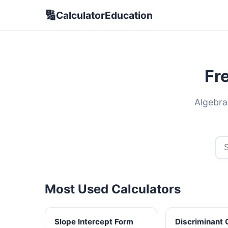
🔢
CalculatorEducation
Fr
Algebra
Most Used Calculators
Slope Intercept Form
Discriminant 