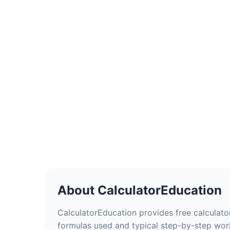
About CalculatorEducation
CalculatorEducation provides free calculator
formulas used and typical step-by-step wor