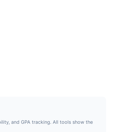
lity, and GPA tracking. All tools show the