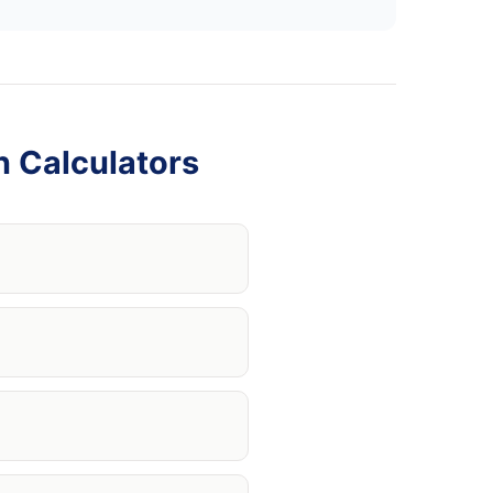
n Calculators