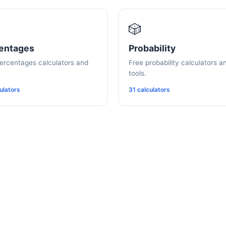
🎲
entages
Probability
ercentages calculators and
Free probability calculators a
tools.
ulators
31 calculators