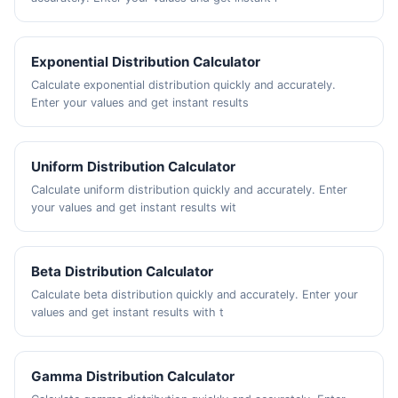
Exponential Distribution Calculator
Calculate exponential distribution quickly and accurately.
Enter your values and get instant results
Uniform Distribution Calculator
Calculate uniform distribution quickly and accurately. Enter
your values and get instant results wit
Beta Distribution Calculator
Calculate beta distribution quickly and accurately. Enter your
values and get instant results with t
Gamma Distribution Calculator