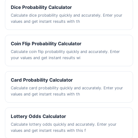
Dice Probability Calculator
Calculate dice probability quickly and accurately. Enter your
values and get instant results with th
Coin Flip Probability Calculator
Calculate coin flip probability quickly and accurately. Enter
your values and get instant results wi
Card Probability Calculator
Calculate card probability quickly and accurately. Enter your
values and get instant results with th
Lottery Odds Calculator
Calculate lottery odds quickly and accurately. Enter your
values and get instant results with this f