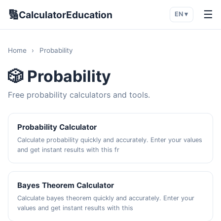
🔢
☰
CalculatorEducation
EN ▾
Home
›
Probability
🎲 Probability
Free probability calculators and tools.
Probability Calculator
Calculate probability quickly and accurately. Enter your values
and get instant results with this fr
Bayes Theorem Calculator
Calculate bayes theorem quickly and accurately. Enter your
values and get instant results with this