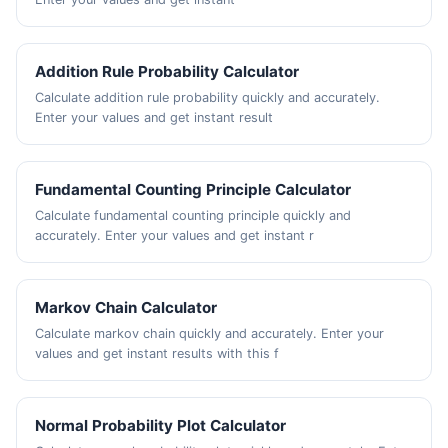
Addition Rule Probability Calculator
Calculate addition rule probability quickly and accurately.
Enter your values and get instant result
Fundamental Counting Principle Calculator
Calculate fundamental counting principle quickly and
accurately. Enter your values and get instant r
Markov Chain Calculator
Calculate markov chain quickly and accurately. Enter your
values and get instant results with this f
Normal Probability Plot Calculator