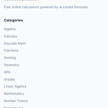
Free online calculators powered by accurate formulas.
Categories
Algebra
Calculus
Discrete Math
Fractions
Gaming
Geometry
GPA
Grades
Linear Algebra
Mathematics
Number Theory
Percentages