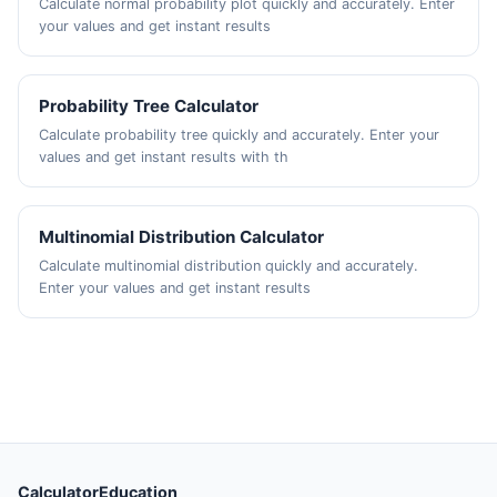
Calculate normal probability plot quickly and accurately. Enter
your values and get instant results
Probability Tree Calculator
Calculate probability tree quickly and accurately. Enter your
values and get instant results with th
Multinomial Distribution Calculator
Calculate multinomial distribution quickly and accurately.
Enter your values and get instant results
CalculatorEducation