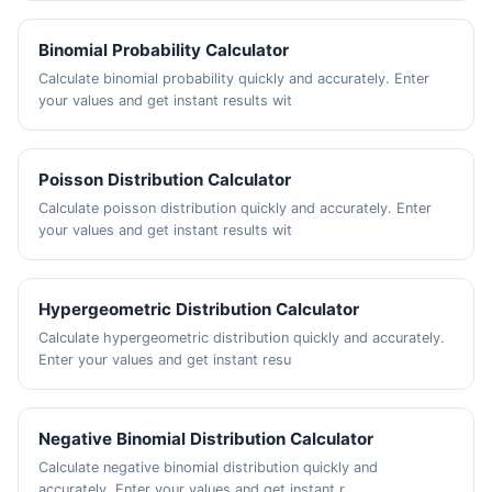
Binomial Probability Calculator
Calculate binomial probability quickly and accurately. Enter
your values and get instant results wit
Poisson Distribution Calculator
Calculate poisson distribution quickly and accurately. Enter
your values and get instant results wit
Hypergeometric Distribution Calculator
Calculate hypergeometric distribution quickly and accurately.
Enter your values and get instant resu
Negative Binomial Distribution Calculator
Calculate negative binomial distribution quickly and
accurately. Enter your values and get instant r