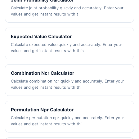
Calculate joint probability quickly and accurately. Enter your
values and get instant results with t
Expected Value Calculator
Calculate expected value quickly and accurately. Enter your
values and get instant results with this
Combination Ncr Calculator
Calculate combination ncr quickly and accurately. Enter your
values and get instant results with thi
Permutation Npr Calculator
Calculate permutation npr quickly and accurately. Enter your
values and get instant results with thi