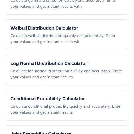
Calculate gamma distribution quickly and accurately. Enter
your values and get instant results with
Weibull Distribution Calculator
Calculate weibull distribution quickly and accurately. Enter
your values and get instant results wit
Log Normal Distribution Calculator
Calculate log normal distribution quickly and accurately. Enter
your values and get instant results
Conditional Probability Calculator
Calculate conditional probability quickly and accurately. Enter
your values and get instant results
Joint Probability Calculator