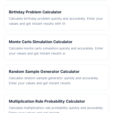
Birthday Problem Calculator
Calculate birthday problem quickly and accurately. Enter your
values and get instant results with th
Monte Carlo Simulation Calculator
Calculate monte carlo simulation quickly and accurately. Enter
your values and get instant results w
Random Sample Generator Calculator
Calculate random sample generator quickly and accurately.
Enter your values and get instant results
Multiplication Rule Probability Calculator
Calculate multiplication rule probability quickly and accurately.
Enter your values and get instant