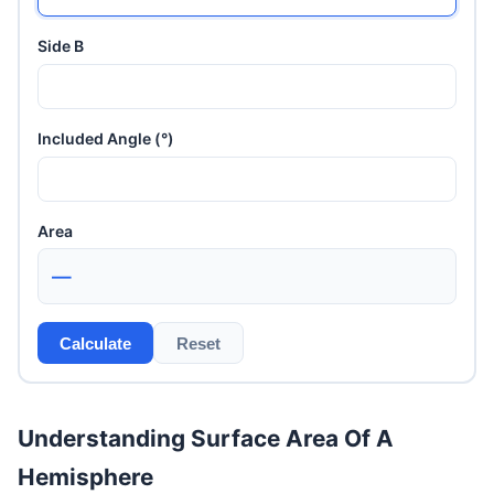
Side B
Included Angle (°)
Area
—
Calculate
Reset
Understanding Surface Area Of A
Hemisphere