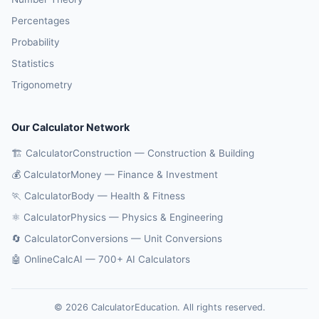
Percentages
Probability
Statistics
Trigonometry
Our Calculator Network
🏗️ CalculatorConstruction — Construction & Building
💰 CalculatorMoney — Finance & Investment
🏃 CalculatorBody — Health & Fitness
⚛️ CalculatorPhysics — Physics & Engineering
🔄 CalculatorConversions — Unit Conversions
🤖 OnlineCalcAI — 700+ AI Calculators
© 2026 CalculatorEducation. All rights reserved.