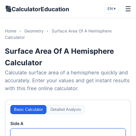
🔢
☰
CalculatorEducation
EN ▾
Home
›
Geometry
›
Surface Area Of A Hemisphere
Calculator
Surface Area Of A Hemisphere
Calculator
Calculate surface area of a hemisphere quickly and
accurately. Enter your values and get instant results
with this free online calculator.
Basic Calculator
Detailed Analysis
Side A