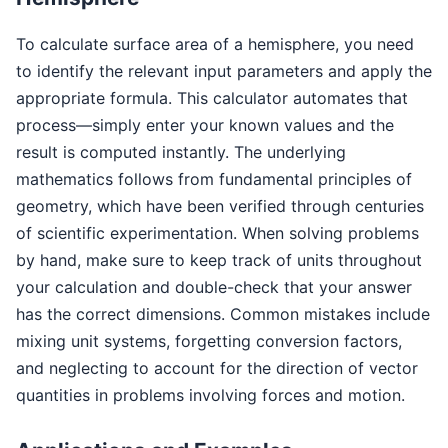
To calculate surface area of a hemisphere, you need
to identify the relevant input parameters and apply the
appropriate formula. This calculator automates that
process—simply enter your known values and the
result is computed instantly. The underlying
mathematics follows from fundamental principles of
geometry, which have been verified through centuries
of scientific experimentation. When solving problems
by hand, make sure to keep track of units throughout
your calculation and double-check that your answer
has the correct dimensions. Common mistakes include
mixing unit systems, forgetting conversion factors,
and neglecting to account for the direction of vector
quantities in problems involving forces and motion.