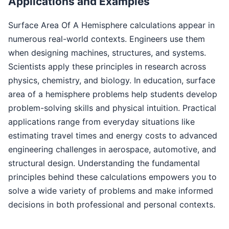
Applications and Examples
Surface Area Of A Hemisphere calculations appear in
numerous real-world contexts. Engineers use them
when designing machines, structures, and systems.
Scientists apply these principles in research across
physics, chemistry, and biology. In education, surface
area of a hemisphere problems help students develop
problem-solving skills and physical intuition. Practical
applications range from everyday situations like
estimating travel times and energy costs to advanced
engineering challenges in aerospace, automotive, and
structural design. Understanding the fundamental
principles behind these calculations empowers you to
solve a wide variety of problems and make informed
decisions in both professional and personal contexts.