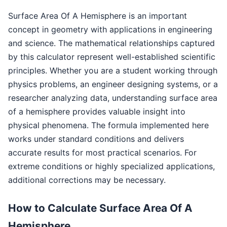
Surface Area Of A Hemisphere is an important
concept in geometry with applications in engineering
and science. The mathematical relationships captured
by this calculator represent well-established scientific
principles. Whether you are a student working through
physics problems, an engineer designing systems, or a
researcher analyzing data, understanding surface area
of a hemisphere provides valuable insight into
physical phenomena. The formula implemented here
works under standard conditions and delivers
accurate results for most practical scenarios. For
extreme conditions or highly specialized applications,
additional corrections may be necessary.
How to Calculate Surface Area Of A
Hemisphere