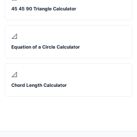
45 45 90 Triangle Calculator
📐
Equation of a Circle Calculator
📐
Chord Length Calculator