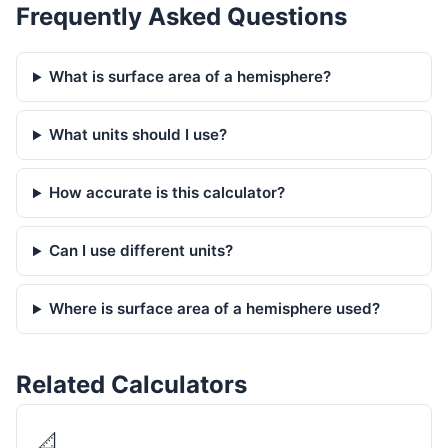
Frequently Asked Questions
What is surface area of a hemisphere?
What units should I use?
How accurate is this calculator?
Can I use different units?
Where is surface area of a hemisphere used?
Related Calculators
📐