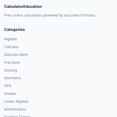
CalculatorEducation
Free online calculators powered by accurate formulas.
Categories
Algebra
Calculus
Discrete Math
Fractions
Gaming
Geometry
GPA
Grades
Linear Algebra
Mathematics
Number Theory