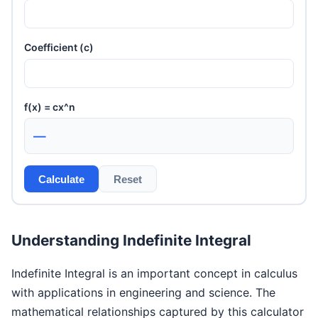
Coefficient (c)
f(x) = cx^n
—
Calculate
Reset
Understanding Indefinite Integral
Indefinite Integral is an important concept in calculus
with applications in engineering and science. The
mathematical relationships captured by this calculator