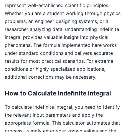
represent well-established scientific principles.
Whether you are a student working through physics
problems, an engineer designing systems, or a
researcher analyzing data, understanding indefinite
integral provides valuable insight into physical
phenomena. The formula implemented here works
under standard conditions and delivers accurate
results for most practical scenarios. For extreme
conditions or highly specialized applications,
additional corrections may be necessary.
How to Calculate Indefinite Integral
To calculate indefinite integral, you need to identify
the relevant input parameters and apply the
appropriate formula. This calculator automates that
process—simply enter your known values and the