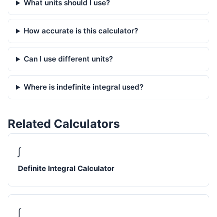
What units should I use?
How accurate is this calculator?
Can I use different units?
Where is indefinite integral used?
Related Calculators
∫
Definite Integral Calculator
∫