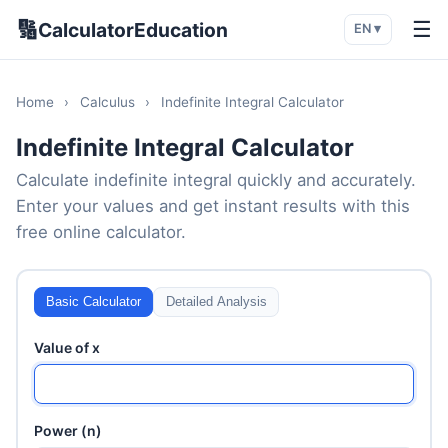
🔢
☰
CalculatorEducation
EN ▾
Home
›
Calculus
›
Indefinite Integral Calculator
Indefinite Integral Calculator
Calculate indefinite integral quickly and accurately.
Enter your values and get instant results with this
free online calculator.
Basic Calculator
Detailed Analysis
Value of x
Power (n)