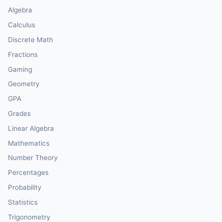
Algebra
Calculus
Discrete Math
Fractions
Gaming
Geometry
GPA
Grades
Linear Algebra
Mathematics
Number Theory
Percentages
Probability
Statistics
Trigonometry