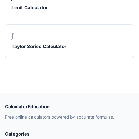
Limit Calculator
∫
Taylor Series Calculator
CalculatorEducation
Free online calculators powered by accurate formulas.
Categories