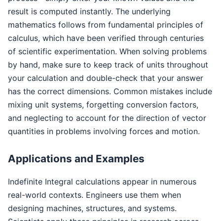
result is computed instantly. The underlying
mathematics follows from fundamental principles of
calculus, which have been verified through centuries
of scientific experimentation. When solving problems
by hand, make sure to keep track of units throughout
your calculation and double-check that your answer
has the correct dimensions. Common mistakes include
mixing unit systems, forgetting conversion factors,
and neglecting to account for the direction of vector
quantities in problems involving forces and motion.
Applications and Examples
Indefinite Integral calculations appear in numerous
real-world contexts. Engineers use them when
designing machines, structures, and systems.