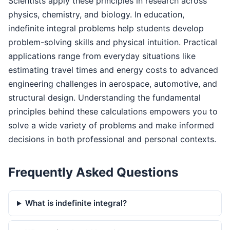
Scientists apply these principles in research across
physics, chemistry, and biology. In education,
indefinite integral problems help students develop
problem-solving skills and physical intuition. Practical
applications range from everyday situations like
estimating travel times and energy costs to advanced
engineering challenges in aerospace, automotive, and
structural design. Understanding the fundamental
principles behind these calculations empowers you to
solve a wide variety of problems and make informed
decisions in both professional and personal contexts.
Frequently Asked Questions
What is indefinite integral?