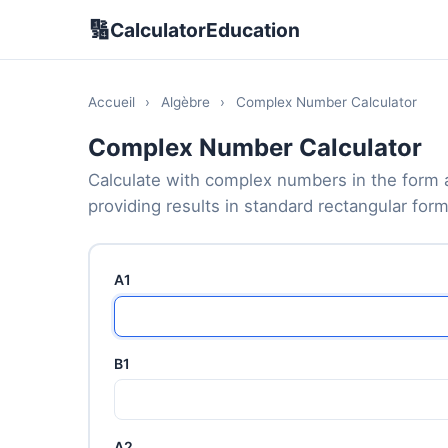
🔢
CalculatorEducation
Accueil
›
Algèbre
›
Complex Number Calculator
Complex Number Calculator
Calculate with complex numbers in the form a 
providing results in standard rectangular form
A1
B1
A2