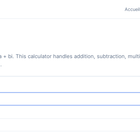
Accueil
+ bi. This calculator handles addition, subtraction, mult
.