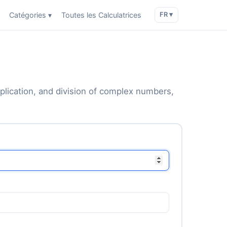
Catégories ▾
Toutes les Calculatrices
FR ▾
iplication, and division of complex numbers,