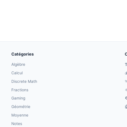
Catégories
O
Algèbre

Calcul

Discrete Math

Fractions
⚛
Gaming

Géométrie

Moyenne
Notes