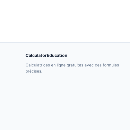
CalculatorEducation
Calculatrices en ligne gratuites avec des formules
précises.