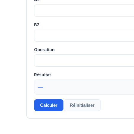
B2
Operation
Résultat
—
Calculer
Réinitialiser