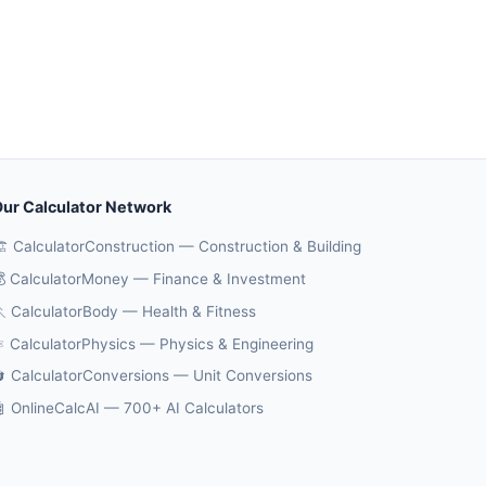
ur Calculator Network
️ CalculatorConstruction — Construction & Building
 CalculatorMoney — Finance & Investment
 CalculatorBody — Health & Fitness
️ CalculatorPhysics — Physics & Engineering
 CalculatorConversions — Unit Conversions
 OnlineCalcAI — 700+ AI Calculators