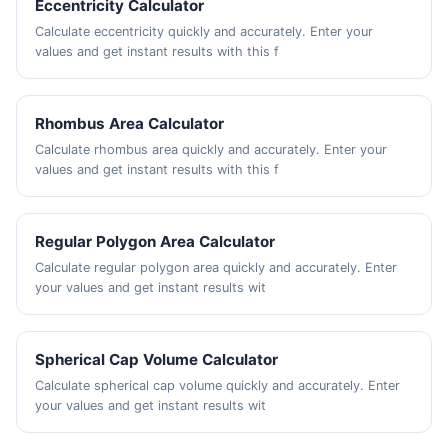
Eccentricity Calculator
Calculate eccentricity quickly and accurately. Enter your
values and get instant results with this f
Rhombus Area Calculator
Calculate rhombus area quickly and accurately. Enter your
values and get instant results with this f
Regular Polygon Area Calculator
Calculate regular polygon area quickly and accurately. Enter
your values and get instant results wit
Spherical Cap Volume Calculator
Calculate spherical cap volume quickly and accurately. Enter
your values and get instant results wit