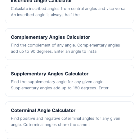
Inscribed Angle Calculator
Calculate inscribed angles from central angles and vice versa.
An inscribed angle is always half the
Complementary Angles Calculator
Find the complement of any angle. Complementary angles
add up to 90 degrees. Enter an angle to insta
Supplementary Angles Calculator
Find the supplementary angle for any given angle.
Supplementary angles add up to 180 degrees. Enter
Coterminal Angle Calculator
Find positive and negative coterminal angles for any given
angle. Coterminal angles share the same t