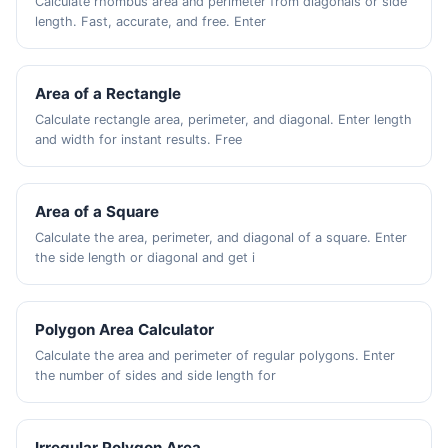
Calculate rhombus area and perimeter from diagonals or side
length. Fast, accurate, and free. Enter
Area of a Rectangle
Calculate rectangle area, perimeter, and diagonal. Enter length
and width for instant results. Free
Area of a Square
Calculate the area, perimeter, and diagonal of a square. Enter
the side length or diagonal and get i
Polygon Area Calculator
Calculate the area and perimeter of regular polygons. Enter
the number of sides and side length for
Irregular Polygon Area