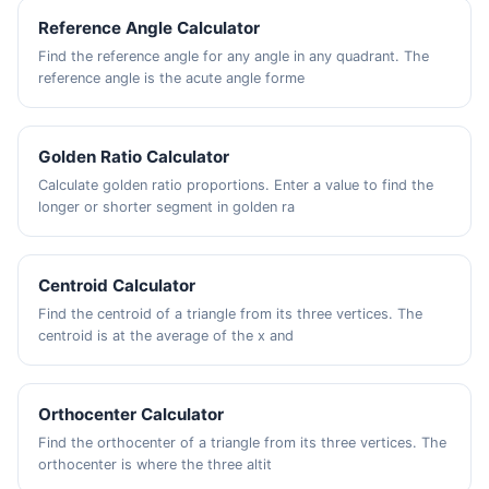
Reference Angle Calculator
Find the reference angle for any angle in any quadrant. The
reference angle is the acute angle forme
Golden Ratio Calculator
Calculate golden ratio proportions. Enter a value to find the
longer or shorter segment in golden ra
Centroid Calculator
Find the centroid of a triangle from its three vertices. The
centroid is at the average of the x and
Orthocenter Calculator
Find the orthocenter of a triangle from its three vertices. The
orthocenter is where the three altit