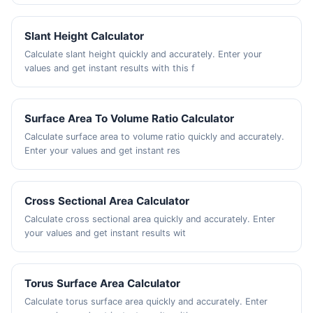
Slant Height Calculator
Calculate slant height quickly and accurately. Enter your
values and get instant results with this f
Surface Area To Volume Ratio Calculator
Calculate surface area to volume ratio quickly and accurately.
Enter your values and get instant res
Cross Sectional Area Calculator
Calculate cross sectional area quickly and accurately. Enter
your values and get instant results wit
Torus Surface Area Calculator
Calculate torus surface area quickly and accurately. Enter