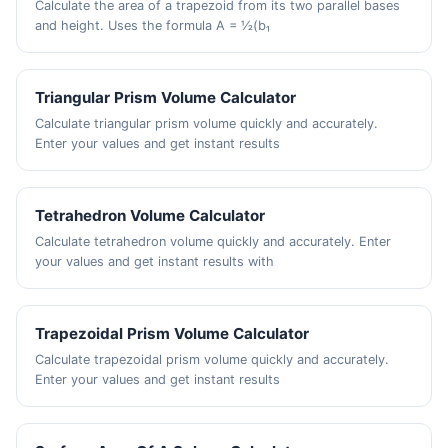
Calculate the area of a trapezoid from its two parallel bases
and height. Uses the formula A = ½(b₁
Triangular Prism Volume Calculator
Calculate triangular prism volume quickly and accurately.
Enter your values and get instant results
Tetrahedron Volume Calculator
Calculate tetrahedron volume quickly and accurately. Enter
your values and get instant results with
Trapezoidal Prism Volume Calculator
Calculate trapezoidal prism volume quickly and accurately.
Enter your values and get instant results