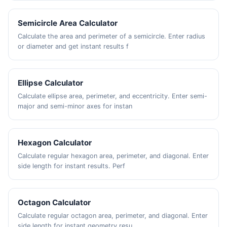
Semicircle Area Calculator
Calculate the area and perimeter of a semicircle. Enter radius
or diameter and get instant results f
Ellipse Calculator
Calculate ellipse area, perimeter, and eccentricity. Enter semi-
major and semi-minor axes for instan
Hexagon Calculator
Calculate regular hexagon area, perimeter, and diagonal. Enter
side length for instant results. Perf
Octagon Calculator
Calculate regular octagon area, perimeter, and diagonal. Enter
side length for instant geometry resu