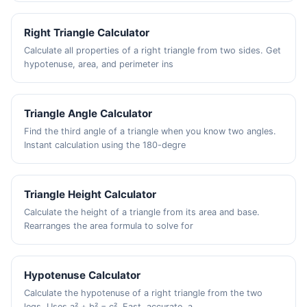
Right Triangle Calculator
Calculate all properties of a right triangle from two sides. Get
hypotenuse, area, and perimeter ins
Triangle Angle Calculator
Find the third angle of a triangle when you know two angles.
Instant calculation using the 180-degre
Triangle Height Calculator
Calculate the height of a triangle from its area and base.
Rearranges the area formula to solve for
Hypotenuse Calculator
Calculate the hypotenuse of a right triangle from the two
legs. Uses a² + b² = c². Fast, accurate, a