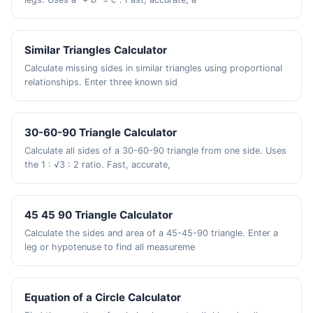
Similar Triangles Calculator
Calculate missing sides in similar triangles using proportional
relationships. Enter three known sid
30-60-90 Triangle Calculator
Calculate all sides of a 30-60-90 triangle from one side. Uses
the 1 : √3 : 2 ratio. Fast, accurate,
45 45 90 Triangle Calculator
Calculate the sides and area of a 45-45-90 triangle. Enter a
leg or hypotenuse to find all measureme
Equation of a Circle Calculator