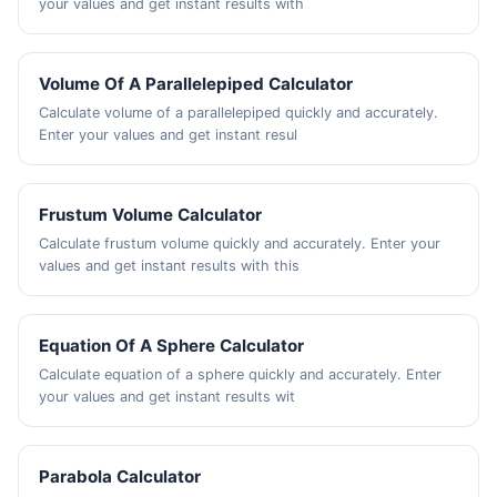
your values and get instant results with
Volume Of A Parallelepiped Calculator
Calculate volume of a parallelepiped quickly and accurately.
Enter your values and get instant resul
Frustum Volume Calculator
Calculate frustum volume quickly and accurately. Enter your
values and get instant results with this
Equation Of A Sphere Calculator
Calculate equation of a sphere quickly and accurately. Enter
your values and get instant results wit
Parabola Calculator