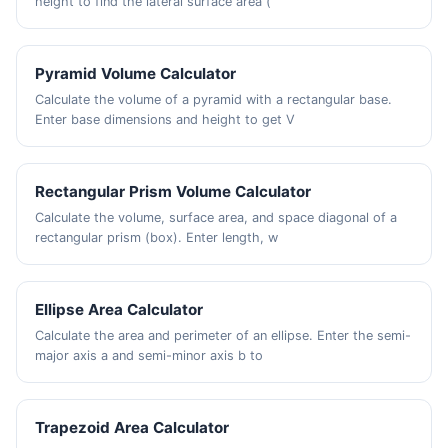
height to find the lateral surface area (
Pyramid Volume Calculator
Calculate the volume of a pyramid with a rectangular base.
Enter base dimensions and height to get V
Rectangular Prism Volume Calculator
Calculate the volume, surface area, and space diagonal of a
rectangular prism (box). Enter length, w
Ellipse Area Calculator
Calculate the area and perimeter of an ellipse. Enter the semi-
major axis a and semi-minor axis b to
Trapezoid Area Calculator