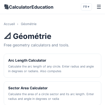
🔢
☰
CalculatorEducation
FR ▾
Accueil
›
Géométrie
📐 Géométrie
Free geometry calculators and tools.
Arc Length Calculator
Calculate the arc length of any circle. Enter radius and angle
in degrees or radians. Also computes
Sector Area Calculator
Calculate the area of a circle sector and its arc length. Enter
radius and angle in degrees or radia