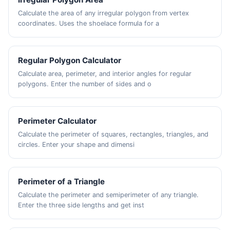
Calculate the area of any irregular polygon from vertex
coordinates. Uses the shoelace formula for a
Regular Polygon Calculator
Calculate area, perimeter, and interior angles for regular
polygons. Enter the number of sides and o
Perimeter Calculator
Calculate the perimeter of squares, rectangles, triangles, and
circles. Enter your shape and dimensi
Perimeter of a Triangle
Calculate the perimeter and semiperimeter of any triangle.
Enter the three side lengths and get inst