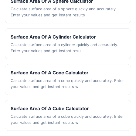
Surface Area Of A Sphere Calculator
Calculate surface area of a sphere quickly and accurately.
Enter your values and get instant results
Surface Area Of A Cylinder Calculator
Calculate surface area of a cylinder quickly and accurately.
Enter your values and get instant resul
Surface Area Of A Cone Calculator
Calculate surface area of a cone quickly and accurately. Enter
your values and get instant results w
Surface Area Of A Cube Calculator
Calculate surface area of a cube quickly and accurately. Enter
your values and get instant results w