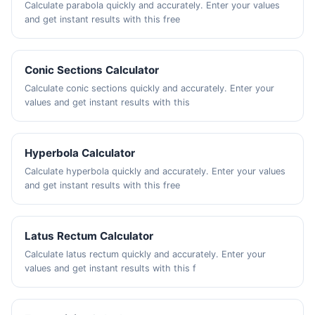
Calculate parabola quickly and accurately. Enter your values
and get instant results with this free
Conic Sections Calculator
Calculate conic sections quickly and accurately. Enter your
values and get instant results with this
Hyperbola Calculator
Calculate hyperbola quickly and accurately. Enter your values
and get instant results with this free
Latus Rectum Calculator
Calculate latus rectum quickly and accurately. Enter your
values and get instant results with this f