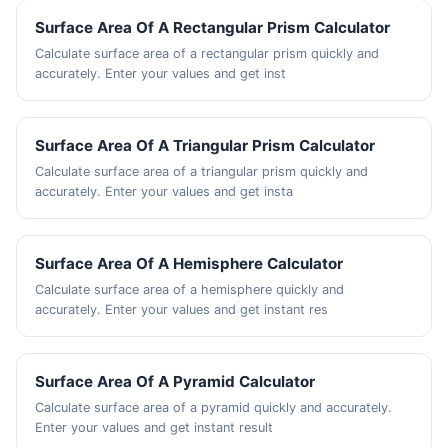
Surface Area Of A Rectangular Prism Calculator
Calculate surface area of a rectangular prism quickly and
accurately. Enter your values and get inst
Surface Area Of A Triangular Prism Calculator
Calculate surface area of a triangular prism quickly and
accurately. Enter your values and get insta
Surface Area Of A Hemisphere Calculator
Calculate surface area of a hemisphere quickly and
accurately. Enter your values and get instant res
Surface Area Of A Pyramid Calculator
Calculate surface area of a pyramid quickly and accurately.
Enter your values and get instant result