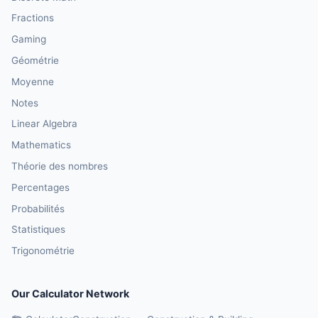
Fractions
Gaming
Géométrie
Moyenne
Notes
Linear Algebra
Mathematics
Théorie des nombres
Percentages
Probabilités
Statistiques
Trigonométrie
Our Calculator Network