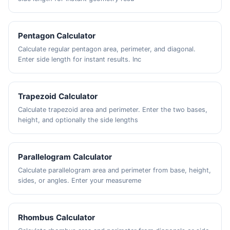
Pentagon Calculator
Calculate regular pentagon area, perimeter, and diagonal.
Enter side length for instant results. Inc
Trapezoid Calculator
Calculate trapezoid area and perimeter. Enter the two bases,
height, and optionally the side lengths
Parallelogram Calculator
Calculate parallelogram area and perimeter from base, height,
sides, or angles. Enter your measureme
Rhombus Calculator