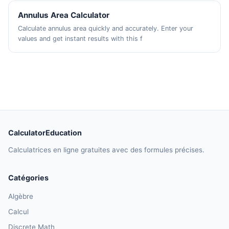
Annulus Area Calculator
Calculate annulus area quickly and accurately. Enter your
values and get instant results with this f
CalculatorEducation
Calculatrices en ligne gratuites avec des formules précises.
Catégories
Algèbre
Calcul
Discrete Math