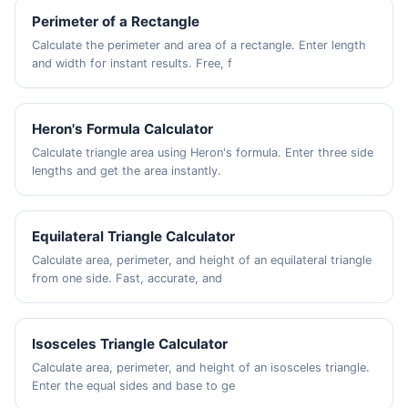
Perimeter of a Rectangle
Calculate the perimeter and area of a rectangle. Enter length
and width for instant results. Free, f
Heron's Formula Calculator
Calculate triangle area using Heron's formula. Enter three side
lengths and get the area instantly.
Equilateral Triangle Calculator
Calculate area, perimeter, and height of an equilateral triangle
from one side. Fast, accurate, and
Isosceles Triangle Calculator
Calculate area, perimeter, and height of an isosceles triangle.
Enter the equal sides and base to ge