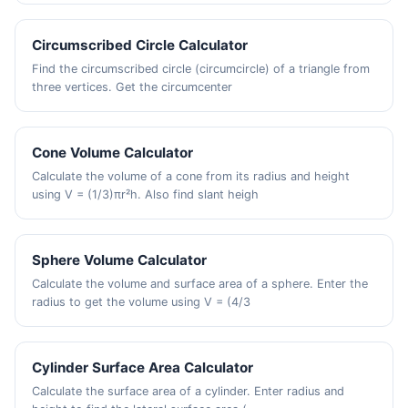
Circumscribed Circle Calculator
Find the circumscribed circle (circumcircle) of a triangle from
three vertices. Get the circumcenter
Cone Volume Calculator
Calculate the volume of a cone from its radius and height
using V = (1/3)πr²h. Also find slant heigh
Sphere Volume Calculator
Calculate the volume and surface area of a sphere. Enter the
radius to get the volume using V = (4/3
Cylinder Surface Area Calculator
Calculate the surface area of a cylinder. Enter radius and