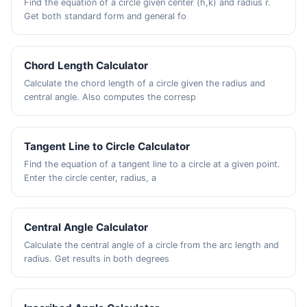
Find the equation of a circle given center (h,k) and radius r.
Get both standard form and general fo
Chord Length Calculator
Calculate the chord length of a circle given the radius and
central angle. Also computes the corresp
Tangent Line to Circle Calculator
Find the equation of a tangent line to a circle at a given point.
Enter the circle center, radius, a
Central Angle Calculator
Calculate the central angle of a circle from the arc length and
radius. Get results in both degrees