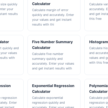
Calculator
size quickly
Calculate va
Enter your
accurately. 
Calculate margin of error
stant results
and get insta
quickly and accurately. Enter
this free
your values and get instant
results with thi
ulator
Five Number Summary
Histogram
Calculator
t quickly and
Calculate hi
 your values
and accurate
Calculate five number
esults with
values and ge
summary quickly and
with this fre
accurately. Enter your values
and get instant results with
ession
Exponential Regression
Polynomia
Calculator
Calculator
e regression
Calculate exponential
Calculate po
ately. Enter
regression quickly and
regression q
et instant
accurately. Enter your values
accurately. 