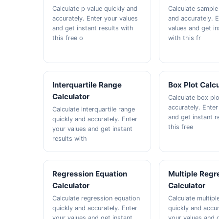
Calculate p value quickly and
Calculate sample 
accurately. Enter your values
and accurately. 
and get instant results with
values and get in
this free o
with this fr
Interquartile Range
Box Plot Calc
Calculator
Calculate box plo
accurately. Enter
Calculate interquartile range
and get instant r
quickly and accurately. Enter
this free
your values and get instant
results with
Regression Equation
Multiple Regr
Calculator
Calculator
Calculate regression equation
Calculate multipl
quickly and accurately. Enter
quickly and accur
your values and get instant
your values and g