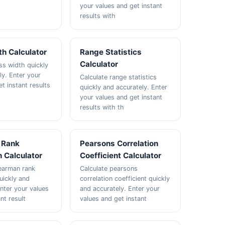
your values and get instant
results with
h Calculator
Range Statistics
Calculator
ss width quickly
ly. Enter your
Calculate range statistics
t instant results
quickly and accurately. Enter
your values and get instant
results with th
 Rank
Pearsons Correlation
n Calculator
Coefficient Calculator
earman rank
Calculate pearsons
uickly and
correlation coefficient quickly
Enter your values
and accurately. Enter your
nt result
values and get instant