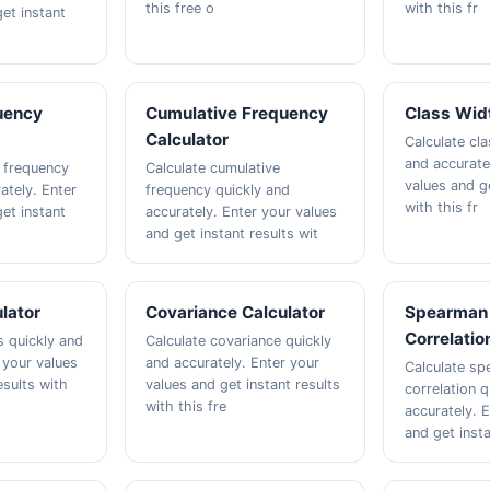
this free o
with this fr
et instant
uency
Cumulative Frequency
Class Widt
Calculator
Calculate cla
and accurate
e frequency
Calculate cumulative
values and ge
ately. Enter
frequency quickly and
with this fr
et instant
accurately. Enter your values
and get instant results wit
ulator
Covariance Calculator
Spearman
Correlatio
s quickly and
Calculate covariance quickly
 your values
and accurately. Enter your
Calculate sp
esults with
values and get instant results
correlation q
with this fre
accurately. 
and get insta