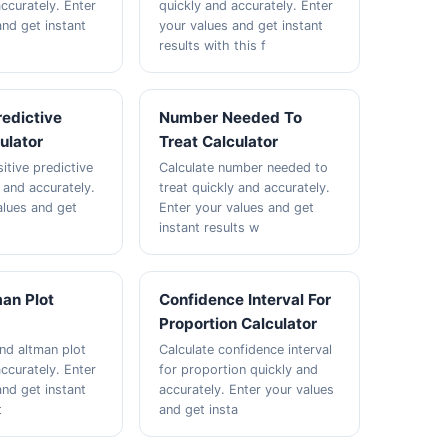
ccurately. Enter
quickly and accurately. Enter
and get instant
your values and get instant
results with this f
redictive
Number Needed To
ulator
Treat Calculator
itive predictive
Calculate number needed to
 and accurately.
treat quickly and accurately.
alues and get
Enter your values and get
t
instant results w
an Plot
Confidence Interval For
Proportion Calculator
and altman plot
Calculate confidence interval
ccurately. Enter
for proportion quickly and
and get instant
accurately. Enter your values
t
and get insta