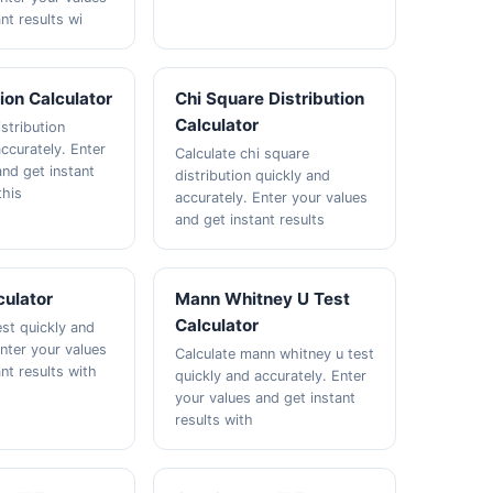
nt results wi
tion Calculator
Chi Square Distribution
Calculator
istribution
ccurately. Enter
Calculate chi square
and get instant
distribution quickly and
this
accurately. Enter your values
and get instant results
culator
Mann Whitney U Test
Calculator
est quickly and
Enter your values
Calculate mann whitney u test
nt results with
quickly and accurately. Enter
your values and get instant
results with