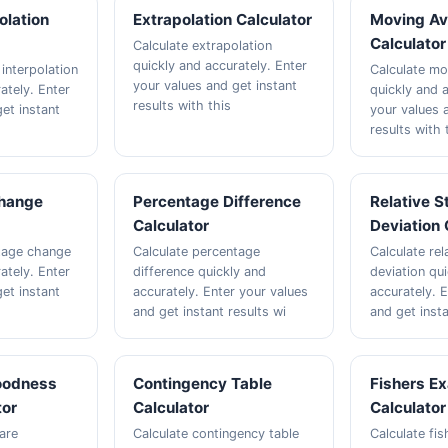
polation
Extrapolation Calculator
Moving Av
Calculator
Calculate extrapolation
quickly and accurately. Enter
 interpolation
Calculate mo
your values and get instant
ately. Enter
quickly and a
results with this
et instant
your values 
results with 
hange
Percentage Difference
Relative 
Calculator
Deviation 
tage change
Calculate percentage
Calculate rel
ately. Enter
difference quickly and
deviation qu
et instant
accurately. Enter your values
accurately. 
and get instant results wi
and get inst
oodness
Contingency Table
Fishers Ex
tor
Calculator
Calculator
are
Calculate contingency table
Calculate fis