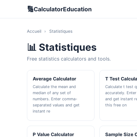
🔢
CalculatorEducation
Accueil
›
Statistiques
📊 Statistiques
Free statistics calculators and tools.
Average Calculator
T Test Calcul
Calculate the mean and
Calculate t test 
median of any set of
accurately. Enter
numbers. Enter comma-
and get instant r
separated values and get
this free on
instant re
P Value Calculator
Sample Size C