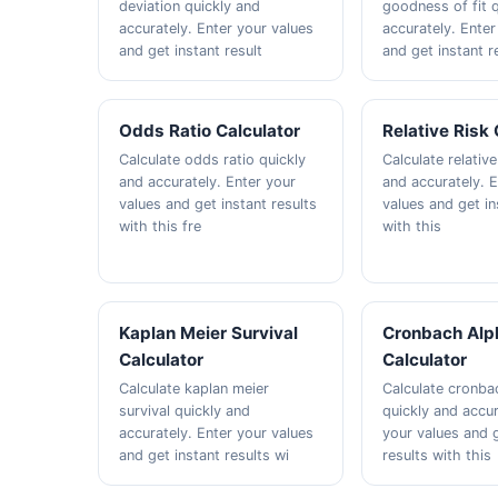
deviation quickly and
goodness of fit 
accurately. Enter your values
accurately. Enter
and get instant result
and get instant r
Odds Ratio Calculator
Relative Risk 
Calculate odds ratio quickly
Calculate relative
and accurately. Enter your
and accurately. 
values and get instant results
values and get in
with this fre
with this
Kaplan Meier Survival
Cronbach Alp
Calculator
Calculator
Calculate kaplan meier
Calculate cronba
survival quickly and
quickly and accur
accurately. Enter your values
your values and g
and get instant results wi
results with this