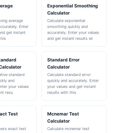
erage
Exponential Smoothing
Calculator
ving average
Calculate exponential
ccurately. Enter
smoothing quickly and
and get instant
accurately. Enter your values
this
and get instant results wi
Standard
Standard Error
Calculator
Calculator
ative standard
Calculate standard error
ickly and
quickly and accurately. Enter
Enter your values
your values and get instant
ant resu
results with this
act Test
Mcnemar Test
Calculator
hers exact test
Calculate mcnemar test