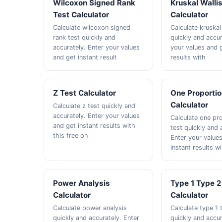
Wilcoxon Signed Rank
Kruskal Walli
Test Calculator
Calculator
Calculate wilcoxon signed
Calculate kruskal 
rank test quickly and
quickly and accur
accurately. Enter your values
your values and g
and get instant result
results with
Z Test Calculator
One Proportio
Calculator
Calculate z test quickly and
accurately. Enter your values
Calculate one pr
and get instant results with
test quickly and 
this free on
Enter your value
instant results wi
Power Analysis
Type 1 Type 2
Calculator
Calculator
Calculate power analysis
Calculate type 1 
quickly and accurately. Enter
quickly and accur