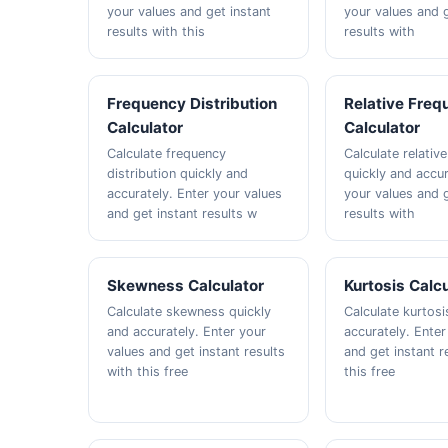
your values and get instant
your values and g
results with this
results with
Frequency Distribution
Relative Freq
Calculator
Calculator
Calculate frequency
Calculate relativ
distribution quickly and
quickly and accur
accurately. Enter your values
your values and g
and get instant results w
results with
Skewness Calculator
Kurtosis Calc
Calculate skewness quickly
Calculate kurtosi
and accurately. Enter your
accurately. Enter
values and get instant results
and get instant r
with this free
this free