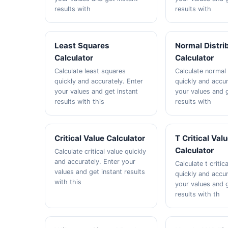
results with
results with
Least Squares
Normal Distri
Calculator
Calculator
Calculate least squares
Calculate normal 
quickly and accurately. Enter
quickly and accur
your values and get instant
your values and g
results with this
results with
Critical Value Calculator
T Critical Val
Calculator
Calculate critical value quickly
and accurately. Enter your
Calculate t critic
values and get instant results
quickly and accur
with this
your values and g
results with th