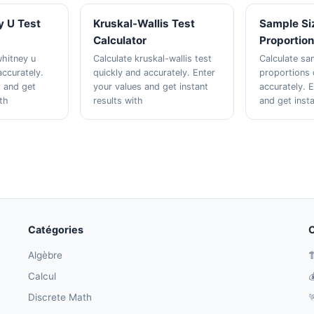
 U Test
Kruskal-Wallis Test
Sample Si
Calculator
Proportion
hitney u
Calculate kruskal-wallis test
Calculate sa
accurately.
quickly and accurately. Enter
proportions 
s and get
your values and get instant
accurately. 
ith
results with
and get inst
Catégories
O
Algèbre

Calcul

Discrete Math
