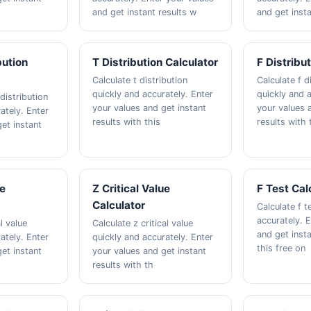
and get instant results w
and get insta
bution
T Distribution Calculator
F Distribu
Calculate t distribution
Calculate f d
quickly and accurately. Enter
quickly and a
distribution
your values and get instant
your values 
ately. Enter
results with this
results with 
et instant
ue
Z Critical Value
F Test Cal
Calculator
Calculate f t
accurately. 
al value
Calculate z critical value
and get insta
ately. Enter
quickly and accurately. Enter
this free on
et instant
your values and get instant
results with th