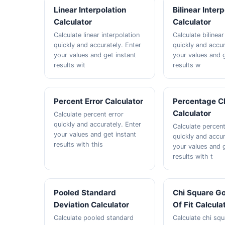
Linear Interpolation
Bilinear Inter
Calculator
Calculator
Calculate linear interpolation
Calculate bilinear
quickly and accurately. Enter
quickly and accur
your values and get instant
your values and g
results wit
results w
Percent Error Calculator
Percentage C
Calculator
Calculate percent error
quickly and accurately. Enter
Calculate percen
your values and get instant
quickly and accur
results with this
your values and g
results with t
Pooled Standard
Chi Square G
Deviation Calculator
Of Fit Calcula
Calculate pooled standard
Calculate chi squ