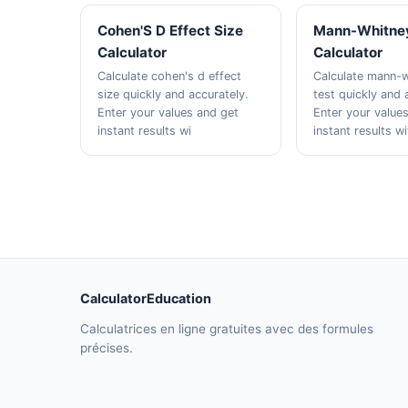
Cohen'S D Effect Size
Mann-Whitney
Calculator
Calculator
Calculate cohen's d effect
Calculate mann-w
size quickly and accurately.
test quickly and 
Enter your values and get
Enter your value
instant results wi
instant results w
CalculatorEducation
Calculatrices en ligne gratuites avec des formules
précises.