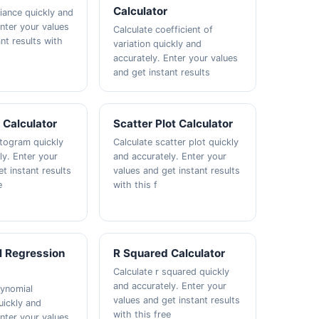
Calculator
riance quickly and
Enter your values
Calculate coefficient of
nt results with
variation quickly and
accurately. Enter your values
and get instant results
 Calculator
Scatter Plot Calculator
stogram quickly
Calculate scatter plot quickly
ly. Enter your
and accurately. Enter your
t instant results
values and get instant results
e
with this f
l Regression
R Squared Calculator
Calculate r squared quickly
and accurately. Enter your
lynomial
values and get instant results
uickly and
with this free
Enter your values