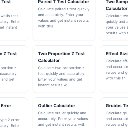
s Test
Paired T Test Calculator
Two Sampl
Calculator
Calculate paired t test quickly
and accurately. Enter your
wallis test
Calculate tw
values and get instant results
ately. Enter
quickly and a
with this
et instant
your values 
results with 
n Z Test
Two Proportion Z Test
Effect Siz
Calculator
Calculate eff
and accurate
oportion z
Calculate two proportion z
values and ge
accurately.
test quickly and accurately.
with this fr
s and get
Enter your values and get
instant results wi
 Error
Outlier Calculator
Grubbs Te
Calculate outlier quickly and
Calculate gr
accurately. Enter your values
and accurate
type 2 error
and get instant results with
values and ge
ately. Enter