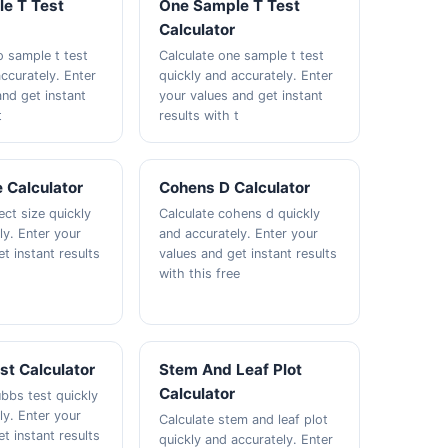
e T Test
One Sample T Test
Calculator
o sample t test
Calculate one sample t test
ccurately. Enter
quickly and accurately. Enter
and get instant
your values and get instant
t
results with t
e Calculator
Cohens D Calculator
ect size quickly
Calculate cohens d quickly
ly. Enter your
and accurately. Enter your
t instant results
values and get instant results
with this free
st Calculator
Stem And Leaf Plot
Calculator
ubbs test quickly
ly. Enter your
Calculate stem and leaf plot
t instant results
quickly and accurately. Enter