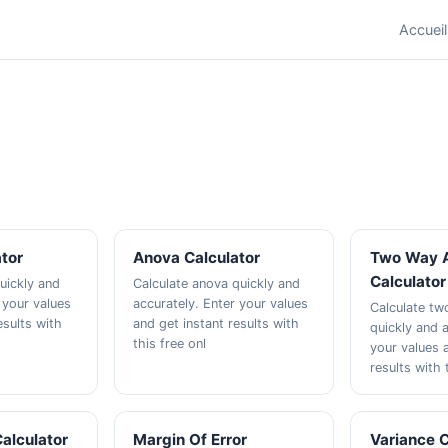
Accueil
ator
Anova Calculator
Two Way 
Calculator
quickly and
Calculate anova quickly and
 your values
accurately. Enter your values
Calculate t
esults with
and get instant results with
quickly and a
this free onl
your values 
results with 
alculator
Margin Of Error
Variance C