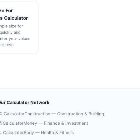
ze For
s Calculator
mple size for
quickly and
Enter your values
ant resu
ur Calculator Network
️ CalculatorConstruction — Construction & Building
 CalculatorMoney — Finance & Investment
 CalculatorBody — Health & Fitness