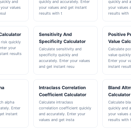
quickly and
quickly and accurately. Enter
quickly and a
 your values
your values and get instant
your values 
esul
results with t
results with
Calculator
Sensitivity And
Positive P
Specificity Calculator
Value Calc
 risk quickly
Enter your
Calculate sensitivity and
Calculate pos
stant results
specificity quickly and
value quickly
accurately. Enter your values
Enter your v
and get instant resu
instant resul
ha
Intraclass Correlation
Bland Altm
Coefficient Calculator
Calculator
ch alpha
Calculate intraclass
Calculate bl
ately. Enter
correlation coefficient quickly
quickly and a
et instant
and accurately. Enter your
your values 
values and get insta
results with 