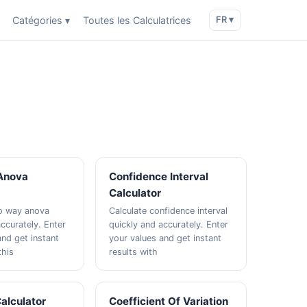
Catégories ▾
Toutes les Calculatrices
FR ▾
Anova
Confidence Interval
Calculator
wo way anova
Calculate confidence interval
ccurately. Enter
quickly and accurately. Enter
and get instant
your values and get instant
this
results with
alculator
Coefficient Of Variation