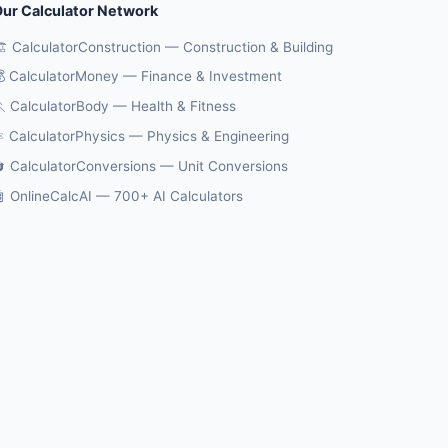
ur Calculator Network
️ CalculatorConstruction — Construction & Building
 CalculatorMoney — Finance & Investment
 CalculatorBody — Health & Fitness
️ CalculatorPhysics — Physics & Engineering
 CalculatorConversions — Unit Conversions
 OnlineCalcAI — 700+ AI Calculators