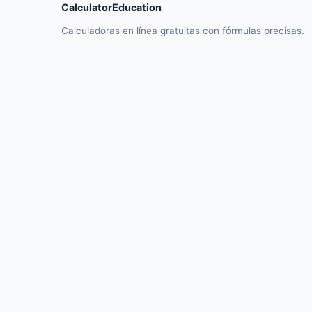
CalculatorEducation
Calculadoras en línea gratuitas con fórmulas precisas.