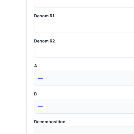
Denom R1
Denom R2
A
—
B
—
Decomposition