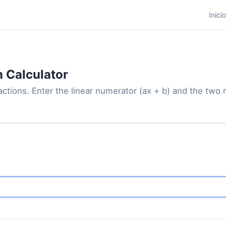
Inici
n Calculator
actions. Enter the linear numerator (ax + b) and the two 