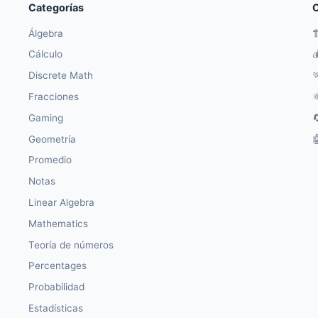
Categorías
O
Álgebra

Cálculo

Discrete Math

Fracciones
⚛
Gaming

Geometría

Promedio
Notas
Linear Algebra
Mathematics
Teoría de números
Percentages
Probabilidad
Estadísticas