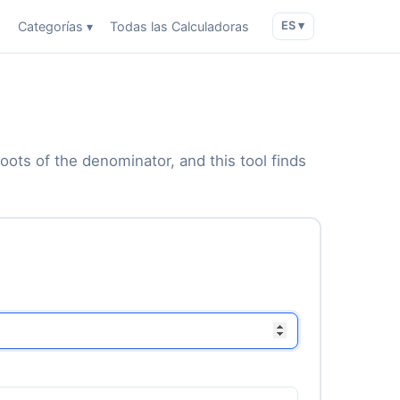
o
Categorías ▾
Todas las Calculadoras
ES ▾
roots of the denominator, and this tool finds