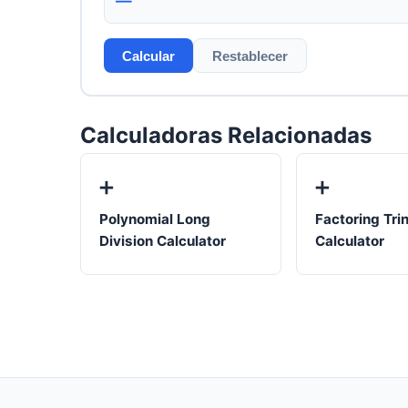
—
Calcular
Restablecer
Calculadoras Relacionadas
➕
➕
Polynomial Long
Factoring Tri
Division Calculator
Calculator