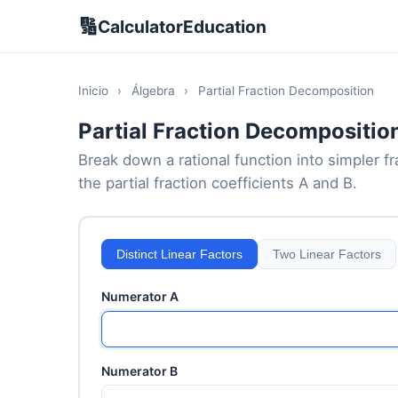
🔢
CalculatorEducation
Inicio
›
Álgebra
›
Partial Fraction Decomposition
Partial Fraction Decompositio
Break down a rational function into simpler fr
the partial fraction coefficients A and B.
Distinct Linear Factors
Two Linear Factors
Numerator A
Numerator B