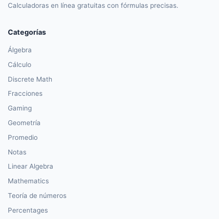
Calculadoras en línea gratuitas con fórmulas precisas.
Categorías
Álgebra
Cálculo
Discrete Math
Fracciones
Gaming
Geometría
Promedio
Notas
Linear Algebra
Mathematics
Teoría de números
Percentages