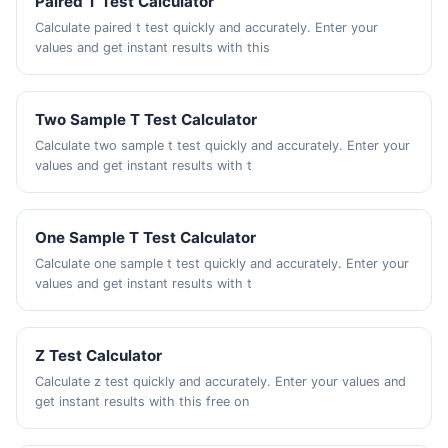
Paired T Test Calculator
Calculate paired t test quickly and accurately. Enter your
values and get instant results with this
Two Sample T Test Calculator
Calculate two sample t test quickly and accurately. Enter your
values and get instant results with t
One Sample T Test Calculator
Calculate one sample t test quickly and accurately. Enter your
values and get instant results with t
Z Test Calculator
Calculate z test quickly and accurately. Enter your values and
get instant results with this free on