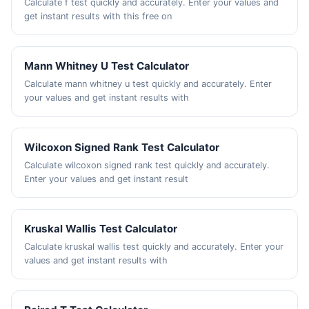
Calculate f test quickly and accurately. Enter your values and
get instant results with this free on
Mann Whitney U Test Calculator
Calculate mann whitney u test quickly and accurately. Enter
your values and get instant results with
Wilcoxon Signed Rank Test Calculator
Calculate wilcoxon signed rank test quickly and accurately.
Enter your values and get instant result
Kruskal Wallis Test Calculator
Calculate kruskal wallis test quickly and accurately. Enter your
values and get instant results with