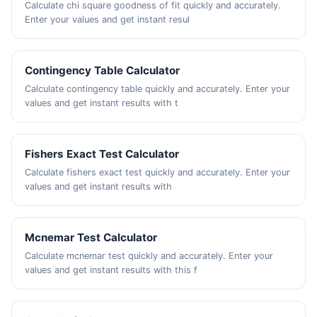
Calculate chi square goodness of fit quickly and accurately.
Enter your values and get instant resul
Contingency Table Calculator
Calculate contingency table quickly and accurately. Enter your
values and get instant results with t
Fishers Exact Test Calculator
Calculate fishers exact test quickly and accurately. Enter your
values and get instant results with
Mcnemar Test Calculator
Calculate mcnemar test quickly and accurately. Enter your
values and get instant results with this f