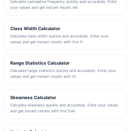
Calculate cumulative frequency quickly and accurately. Enter
your values and get instant results wit
Class Width Calculator
Calculate class width quickly and accurately. Enter your
values and get instant results with this fr
Range Statistics Calculator
Calculate range statistics quickly and accurately. Enter your
values and get instant results with th
Skewness Calculator
Calculate skewness quickly and accurately. Enter your values
and get instant results with this free