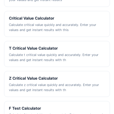
Critical Value Calculator
Calculate critical value quickly and accurately. Enter your
values and get instant results with this
T Critical Value Calculator
Calculate t critical value quickly and accurately. Enter your
values and get instant results with th
Z Critical Value Calculator
Calculate z critical value quickly and accurately. Enter your
values and get instant results with th
F Test Calculator