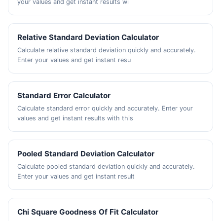
your values and get instant results wi
Relative Standard Deviation Calculator
Calculate relative standard deviation quickly and accurately.
Enter your values and get instant resu
Standard Error Calculator
Calculate standard error quickly and accurately. Enter your
values and get instant results with this
Pooled Standard Deviation Calculator
Calculate pooled standard deviation quickly and accurately.
Enter your values and get instant result
Chi Square Goodness Of Fit Calculator