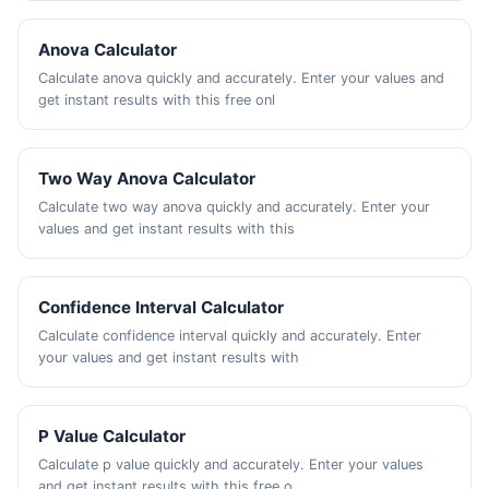
Anova Calculator
Calculate anova quickly and accurately. Enter your values and
get instant results with this free onl
Two Way Anova Calculator
Calculate two way anova quickly and accurately. Enter your
values and get instant results with this
Confidence Interval Calculator
Calculate confidence interval quickly and accurately. Enter
your values and get instant results with
P Value Calculator
Calculate p value quickly and accurately. Enter your values
and get instant results with this free o