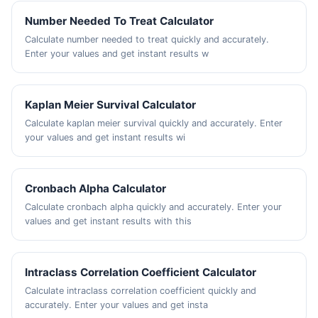
Number Needed To Treat Calculator
Calculate number needed to treat quickly and accurately.
Enter your values and get instant results w
Kaplan Meier Survival Calculator
Calculate kaplan meier survival quickly and accurately. Enter
your values and get instant results wi
Cronbach Alpha Calculator
Calculate cronbach alpha quickly and accurately. Enter your
values and get instant results with this
Intraclass Correlation Coefficient Calculator
Calculate intraclass correlation coefficient quickly and
accurately. Enter your values and get insta