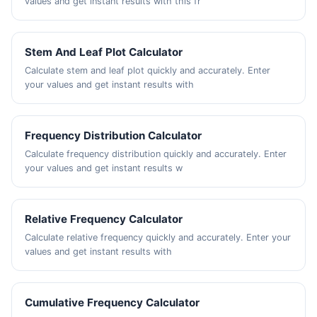
values and get instant results with this fr
Stem And Leaf Plot Calculator
Calculate stem and leaf plot quickly and accurately. Enter
your values and get instant results with
Frequency Distribution Calculator
Calculate frequency distribution quickly and accurately. Enter
your values and get instant results w
Relative Frequency Calculator
Calculate relative frequency quickly and accurately. Enter your
values and get instant results with
Cumulative Frequency Calculator