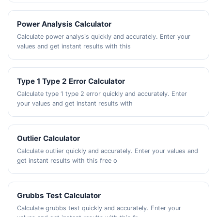
Power Analysis Calculator
Calculate power analysis quickly and accurately. Enter your
values and get instant results with this
Type 1 Type 2 Error Calculator
Calculate type 1 type 2 error quickly and accurately. Enter
your values and get instant results with
Outlier Calculator
Calculate outlier quickly and accurately. Enter your values and
get instant results with this free o
Grubbs Test Calculator
Calculate grubbs test quickly and accurately. Enter your