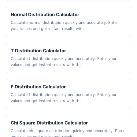
Normal Distribution Calculator
Calculate normal distribution quickly and accurately. Enter
your values and get instant results with
T Distribution Calculator
Calculate t distribution quickly and accurately. Enter your
values and get instant results with this
F Distribution Calculator
Calculate f distribution quickly and accurately. Enter your
values and get instant results with this
Chi Square Distribution Calculator
Calculate chi square distribution quickly and accurately. Enter
your values and get instant results