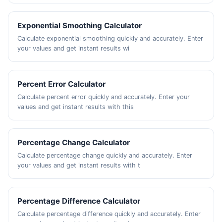
Exponential Smoothing Calculator
Calculate exponential smoothing quickly and accurately. Enter
your values and get instant results wi
Percent Error Calculator
Calculate percent error quickly and accurately. Enter your
values and get instant results with this
Percentage Change Calculator
Calculate percentage change quickly and accurately. Enter
your values and get instant results with t
Percentage Difference Calculator
Calculate percentage difference quickly and accurately. Enter