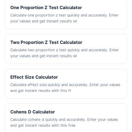
One Proportion Z Test Calculator
Calculate one proportion z test quickly and accurately. Enter
your values and get instant results wi
Two Proportion Z Test Calculator
Calculate two proportion z test quickly and accurately. Enter
your values and get instant results wi
Effect Size Calculator
Calculate effect size quickly and accurately. Enter your values
and get instant results with this fr
Cohens D Calculator
Calculate cohens d quickly and accurately. Enter your values
and get instant results with this free