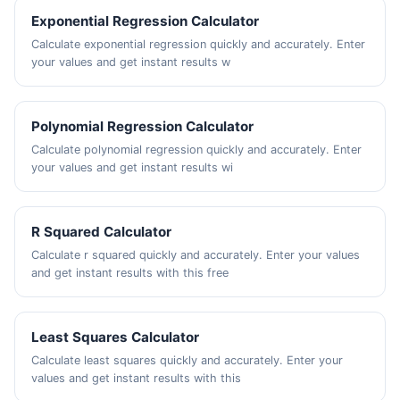
Exponential Regression Calculator
Calculate exponential regression quickly and accurately. Enter
your values and get instant results w
Polynomial Regression Calculator
Calculate polynomial regression quickly and accurately. Enter
your values and get instant results wi
R Squared Calculator
Calculate r squared quickly and accurately. Enter your values
and get instant results with this free
Least Squares Calculator
Calculate least squares quickly and accurately. Enter your
values and get instant results with this