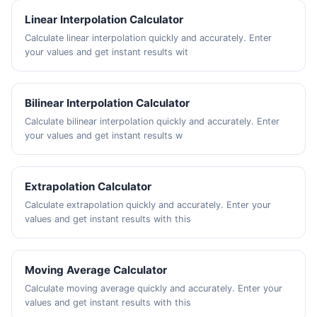
Linear Interpolation Calculator
Calculate linear interpolation quickly and accurately. Enter
your values and get instant results wit
Bilinear Interpolation Calculator
Calculate bilinear interpolation quickly and accurately. Enter
your values and get instant results w
Extrapolation Calculator
Calculate extrapolation quickly and accurately. Enter your
values and get instant results with this
Moving Average Calculator
Calculate moving average quickly and accurately. Enter your
values and get instant results with this