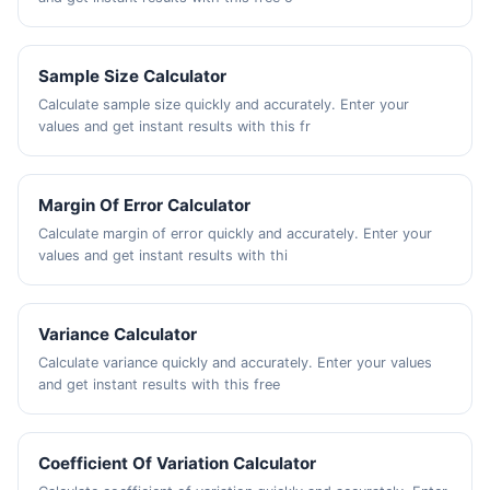
Sample Size Calculator
Calculate sample size quickly and accurately. Enter your
values and get instant results with this fr
Margin Of Error Calculator
Calculate margin of error quickly and accurately. Enter your
values and get instant results with thi
Variance Calculator
Calculate variance quickly and accurately. Enter your values
and get instant results with this free
Coefficient Of Variation Calculator