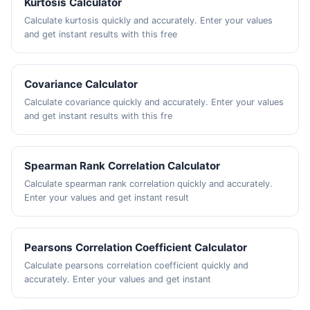
Kurtosis Calculator
Calculate kurtosis quickly and accurately. Enter your values
and get instant results with this free
Covariance Calculator
Calculate covariance quickly and accurately. Enter your values
and get instant results with this fre
Spearman Rank Correlation Calculator
Calculate spearman rank correlation quickly and accurately.
Enter your values and get instant result
Pearsons Correlation Coefficient Calculator
Calculate pearsons correlation coefficient quickly and
accurately. Enter your values and get instant