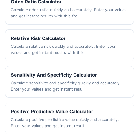
Odds Ratio Calculator
Calculate odds ratio quickly and accurately. Enter your values
and get instant results with this fre
Relative Risk Calculator
Calculate relative risk quickly and accurately. Enter your
values and get instant results with this
Sensitivity And Specificity Calculator
Calculate sensitivity and specificity quickly and accurately.
Enter your values and get instant resu
Positive Predictive Value Calculator
Calculate positive predictive value quickly and accurately.
Enter your values and get instant result