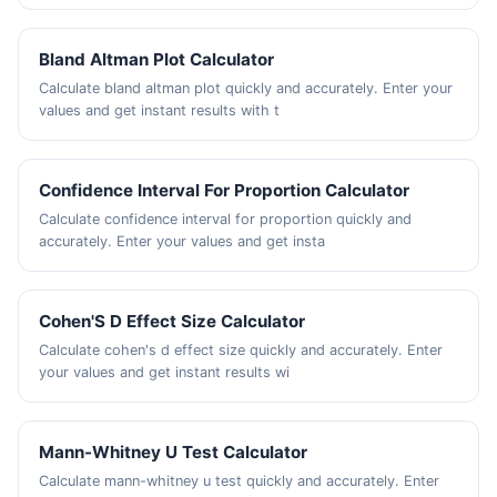
Bland Altman Plot Calculator
Calculate bland altman plot quickly and accurately. Enter your
values and get instant results with t
Confidence Interval For Proportion Calculator
Calculate confidence interval for proportion quickly and
accurately. Enter your values and get insta
Cohen'S D Effect Size Calculator
Calculate cohen's d effect size quickly and accurately. Enter
your values and get instant results wi
Mann-Whitney U Test Calculator
Calculate mann-whitney u test quickly and accurately. Enter