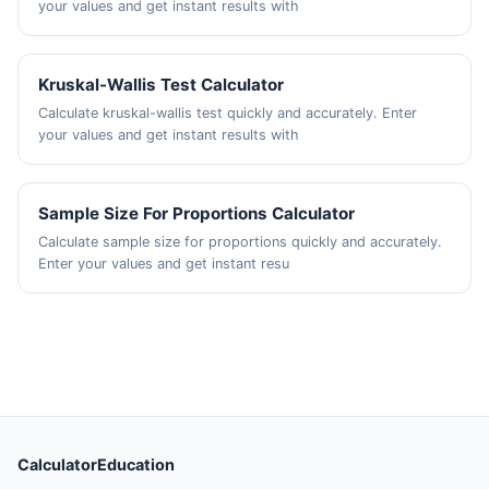
your values and get instant results with
Kruskal-Wallis Test Calculator
Calculate kruskal-wallis test quickly and accurately. Enter
your values and get instant results with
Sample Size For Proportions Calculator
Calculate sample size for proportions quickly and accurately.
Enter your values and get instant resu
CalculatorEducation