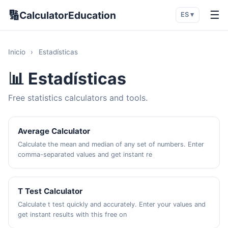
🔢
☰
CalculatorEducation
ES ▾
Inicio
›
Estadísticas
📊 Estadísticas
Free statistics calculators and tools.
Average Calculator
Calculate the mean and median of any set of numbers. Enter
comma-separated values and get instant re
T Test Calculator
Calculate t test quickly and accurately. Enter your values and
get instant results with this free on