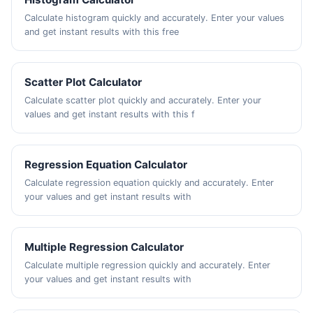
Calculate histogram quickly and accurately. Enter your values
and get instant results with this free
Scatter Plot Calculator
Calculate scatter plot quickly and accurately. Enter your
values and get instant results with this f
Regression Equation Calculator
Calculate regression equation quickly and accurately. Enter
your values and get instant results with
Multiple Regression Calculator
Calculate multiple regression quickly and accurately. Enter
your values and get instant results with