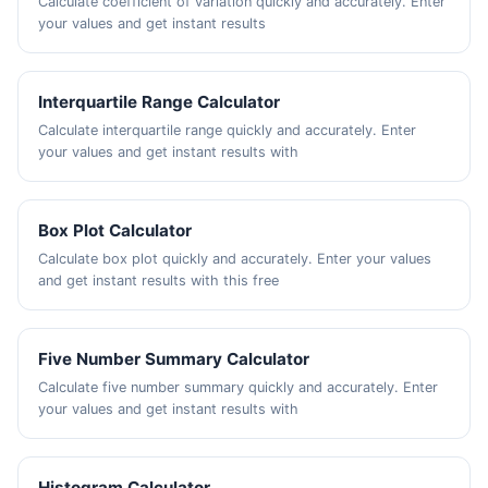
Calculate coefficient of variation quickly and accurately. Enter
your values and get instant results
Interquartile Range Calculator
Calculate interquartile range quickly and accurately. Enter
your values and get instant results with
Box Plot Calculator
Calculate box plot quickly and accurately. Enter your values
and get instant results with this free
Five Number Summary Calculator
Calculate five number summary quickly and accurately. Enter
your values and get instant results with
Histogram Calculator