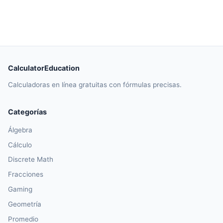
CalculatorEducation
Calculadoras en línea gratuitas con fórmulas precisas.
Categorías
Álgebra
Cálculo
Discrete Math
Fracciones
Gaming
Geometría
Promedio