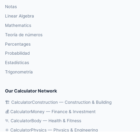
Notas
Linear Algebra
Mathematics
Teoría de números
Percentages
Probabilidad
Estadísticas
Trigonometría
Our Calculator Network
🏗️ CalculatorConstruction — Construction & Building
💰 CalculatorMoney — Finance & Investment
🏃 CalculatorBody — Health & Fitness
⚛️ CalculatorPhysics — Physics & Engineering
🔄 CalculatorConversions — Unit Conversions