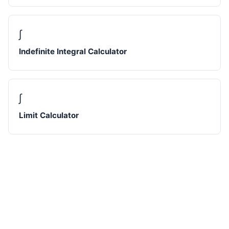
∫
Indefinite Integral Calculator
∫
Limit Calculator