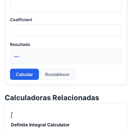
Coefficient
Resultado
—
Calcular
Restablecer
Calculadoras Relacionadas
∫
Definite Integral Calculator