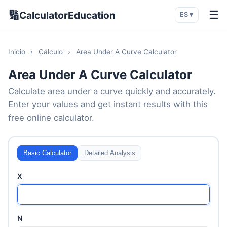
🔢
☰
CalculatorEducation
ES ▾
Inicio
›
Cálculo
›
Area Under A Curve Calculator
Area Under A Curve Calculator
Calculate area under a curve quickly and accurately.
Enter your values and get instant results with this
free online calculator.
Basic Calculator
Detailed Analysis
X
N