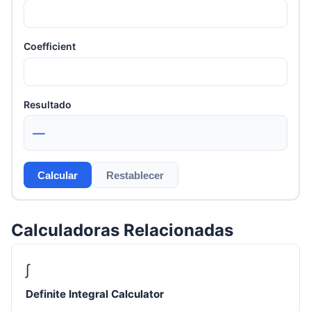
Coefficient
Resultado
—
Calcular
Restablecer
Calculadoras Relacionadas
∫
Definite Integral Calculator