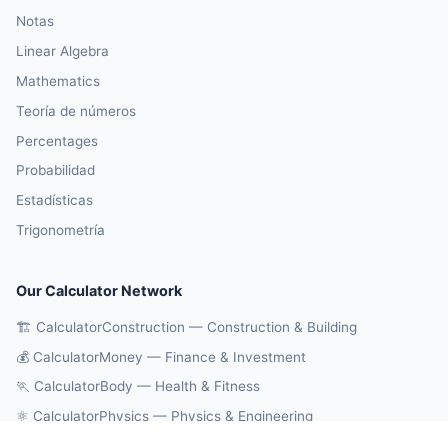
Notas
Linear Algebra
Mathematics
Teoría de números
Percentages
Probabilidad
Estadísticas
Trigonometría
Our Calculator Network
🏗️ CalculatorConstruction — Construction & Building
💰 CalculatorMoney — Finance & Investment
🏃 CalculatorBody — Health & Fitness
⚛️ CalculatorPhysics — Physics & Engineering
🔄 CalculatorConversions — Unit Conversions