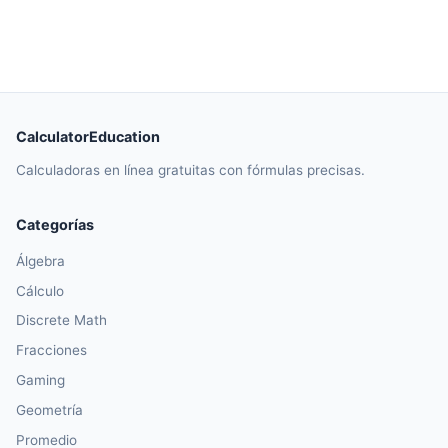
CalculatorEducation
Calculadoras en línea gratuitas con fórmulas precisas.
Categorías
Álgebra
Cálculo
Discrete Math
Fracciones
Gaming
Geometría
Promedio