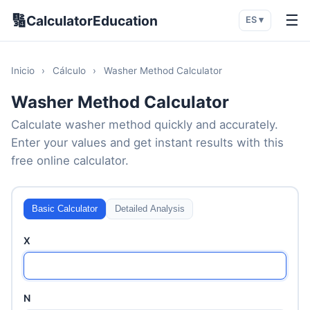
🔢
☰
CalculatorEducation
ES ▾
Inicio
›
Cálculo
›
Washer Method Calculator
Washer Method Calculator
Calculate washer method quickly and accurately.
Enter your values and get instant results with this
free online calculator.
Basic Calculator
Detailed Analysis
X
N