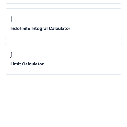
∫
Indefinite Integral Calculator
∫
Limit Calculator