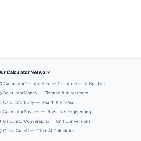
ur Calculator Network
️ CalculatorConstruction — Construction & Building
 CalculatorMoney — Finance & Investment
 CalculatorBody — Health & Fitness
️ CalculatorPhysics — Physics & Engineering
 CalculatorConversions — Unit Conversions
 OnlineCalcAI — 700+ AI Calculators