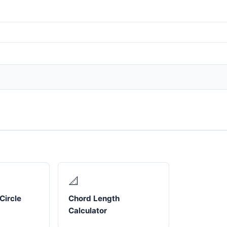
📐
Circle
Chord Length
Calculator