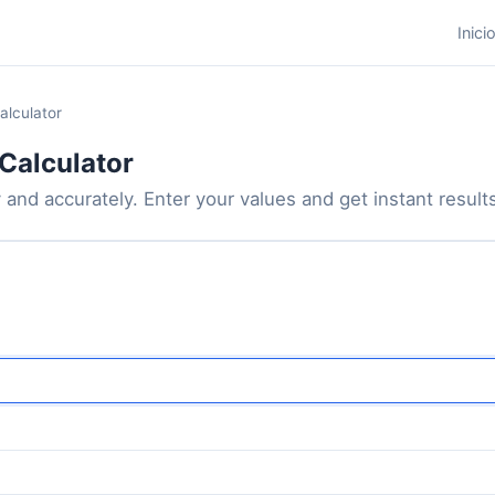
Inici
alculator
Calculator
 and accurately. Enter your values and get instant results 