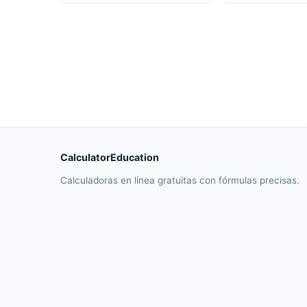
CalculatorEducation
Calculadoras en línea gratuitas con fórmulas precisas.