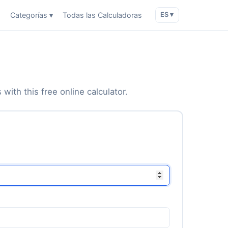
o
Categorías ▾
Todas las Calculadoras
ES ▾
with this free online calculator.