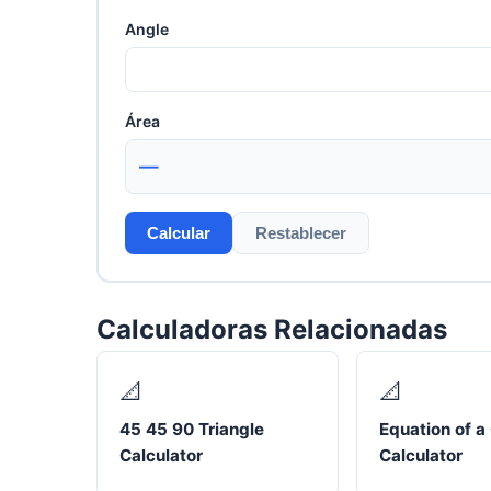
Angle
Área
—
Calcular
Restablecer
Calculadoras Relacionadas
📐
📐
45 45 90 Triangle
Equation of a 
Calculator
Calculator