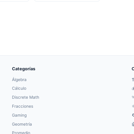
Categorías
O
Álgebra

Cálculo

Discrete Math

Fracciones
⚛
Gaming

Geometría

Promedio