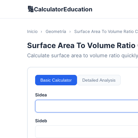
🔢
CalculatorEducation
Inicio
›
Geometría
›
Surface Area To Volume Ratio C
Surface Area To Volume Ratio 
Calculate surface area to volume ratio quickly
Basic Calculator
Detailed Analysis
Sidea
Sideb