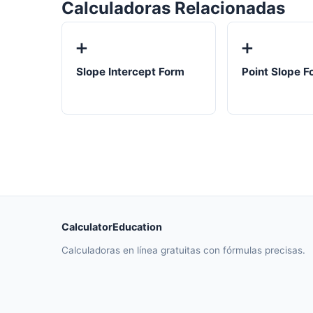
Calculadoras Relacionadas
➕
➕
Slope Intercept Form
Point Slope F
CalculatorEducation
Calculadoras en línea gratuitas con fórmulas precisas.