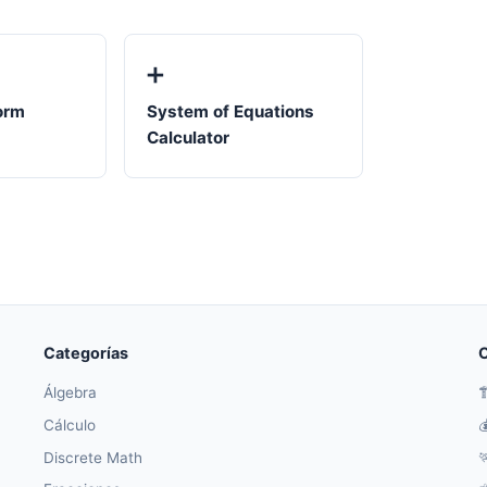
➕
orm
System of Equations
Calculator
Categorías
O
Álgebra

Cálculo

Discrete Math
