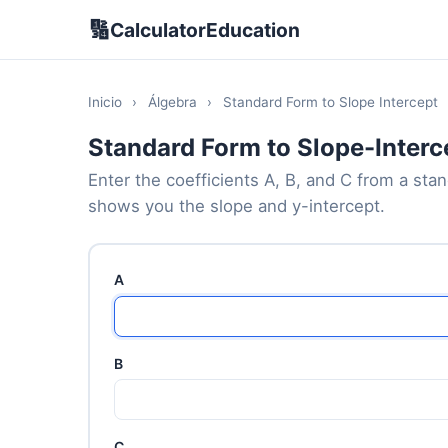
🔢
CalculatorEducation
Inicio
›
Álgebra
›
Standard Form to Slope Intercept
Standard Form to Slope-Interc
Enter the coefficients A, B, and C from a sta
shows you the slope and y-intercept.
A
B
C