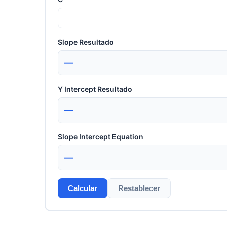
Slope Resultado
—
Y Intercept Resultado
—
Slope Intercept Equation
—
Calcular
Restablecer