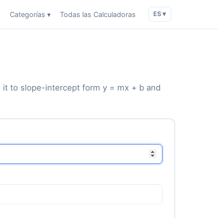
o
Categorías ▾
Todas las Calculadoras
ES ▾
 it to slope-intercept form y = mx + b and