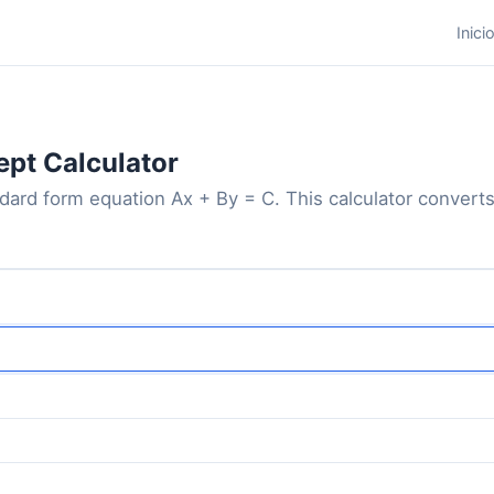
Inici
ept Calculator
ndard form equation Ax + By = C. This calculator converts