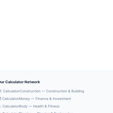
ur Calculator Network
️ CalculatorConstruction — Construction & Building
 CalculatorMoney — Finance & Investment
 CalculatorBody — Health & Fitness