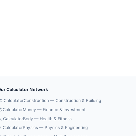
ur Calculator Network
️ CalculatorConstruction — Construction & Building
 CalculatorMoney — Finance & Investment
 CalculatorBody — Health & Fitness
️ CalculatorPhysics — Physics & Engineering