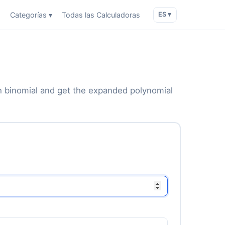
o
Categorías ▾
Todas las Calculadoras
ES ▾
ach binomial and get the expanded polynomial