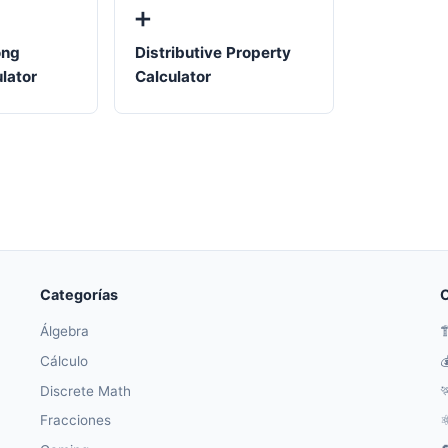
➕
ong
Distributive Property
ulator
Calculator
Categorías
O
Álgebra

Cálculo

Discrete Math

Fracciones
⚛