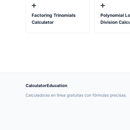
➕
➕
Factoring Trinomials
Polynomial L
Calculator
Division Calc
CalculatorEducation
Calculadoras en línea gratuitas con fórmulas precisas.