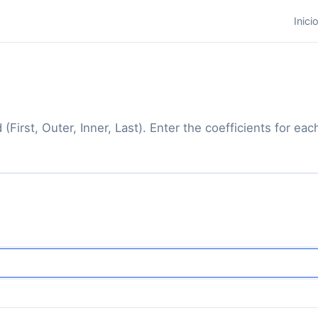
Inici
(First, Outer, Inner, Last). Enter the coefficients for e