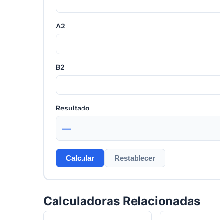
A2
B2
Resultado
—
Calcular
Restablecer
Calculadoras Relacionadas