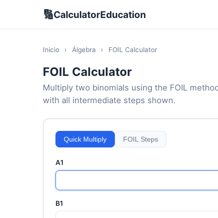
🔢
CalculatorEducation
Inicio
›
Álgebra
›
FOIL Calculator
FOIL Calculator
Multiply two binomials using the FOIL method 
with all intermediate steps shown.
Quick Multiply
FOIL Steps
A1
B1