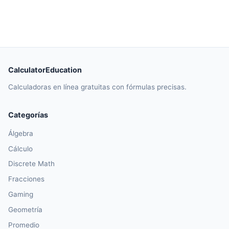
CalculatorEducation
Calculadoras en línea gratuitas con fórmulas precisas.
Categorías
Álgebra
Cálculo
Discrete Math
Fracciones
Gaming
Geometría
Promedio