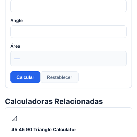
Angle
Área
—
Calcular
Restablecer
Calculadoras Relacionadas
📐
45 45 90 Triangle Calculator