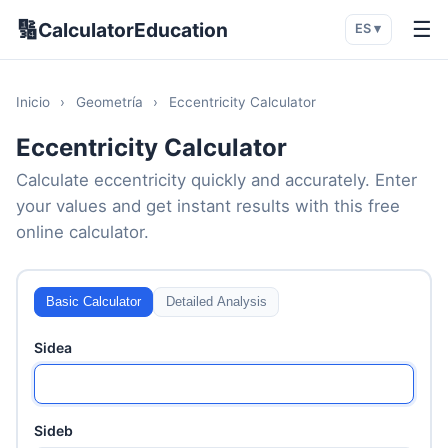
🔢
☰
CalculatorEducation
ES ▾
Inicio
›
Geometría
›
Eccentricity Calculator
Eccentricity Calculator
Calculate eccentricity quickly and accurately. Enter
your values and get instant results with this free
online calculator.
Basic Calculator
Detailed Analysis
Sidea
Sideb