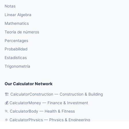
Notas
Linear Algebra
Mathematics
Teoría de números
Percentages
Probabilidad
Estadísticas
Trigonometría
Our Calculator Network
🏗️ CalculatorConstruction — Construction & Building
💰 CalculatorMoney — Finance & Investment
🏃 CalculatorBody — Health & Fitness
⚛️ CalculatorPhysics — Physics & Engineering
🔄 CalculatorConversions — Unit Conversions