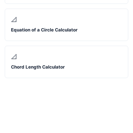
📐
Equation of a Circle Calculator
📐
Chord Length Calculator