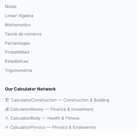
Notas
Linear Algebra
Mathematics
Teoría de números
Percentages
Probabilidad
Estadísticas
Trigonometría
Our Calculator Network
🏗️ CalculatorConstruction — Construction & Building
💰 CalculatorMoney — Finance & Investment
🏃 CalculatorBody — Health & Fitness
⚛️ CalculatorPhysics — Physics & Engineering
🔄 CalculatorConversions — Unit Conversions