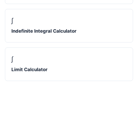
∫
Indefinite Integral Calculator
∫
Limit Calculator