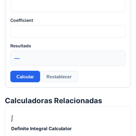
Coefficient
Resultado
—
Calcular
Restablecer
Calculadoras Relacionadas
∫
Definite Integral Calculator