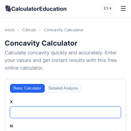
🔢
☰
CalculatorEducation
ES ▾
Inicio
›
Cálculo
›
Concavity Calculator
Concavity Calculator
Calculate concavity quickly and accurately. Enter
your values and get instant results with this free
online calculator.
Basic Calculator
Detailed Analysis
X
N