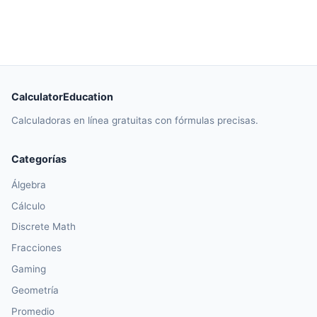
CalculatorEducation
Calculadoras en línea gratuitas con fórmulas precisas.
Categorías
Álgebra
Cálculo
Discrete Math
Fracciones
Gaming
Geometría
Promedio